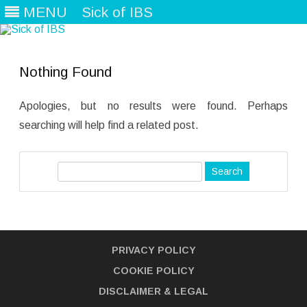
MENU
Sick of IBS
Skip
to
content
Nothing Found
Apologies, but no results were found. Perhaps
searching will help find a related post.
S
e
a
r
c
PRIVACY POLICY
h
COOKIE POLICY
DISCLAIMER
& LEGAL