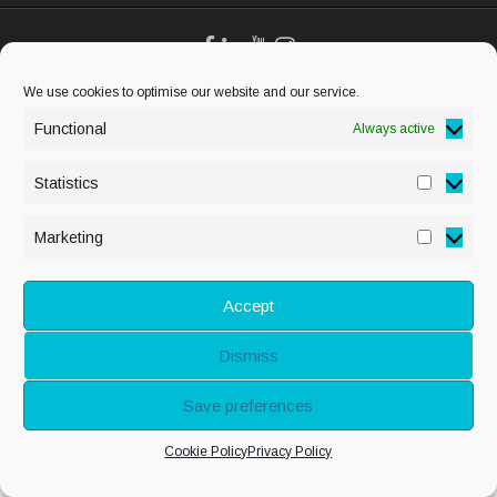
We use cookies to optimise our website and our service.
© Copyright Alison
Adenis 2026 - All
Functional
Always active
rights reserved
Statistics
Statisti
Marketing
Marketi
Accept
Dismiss
Save preferences
Cookie Policy
Privacy Policy