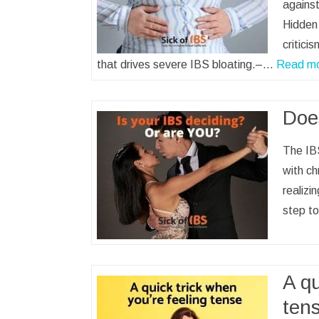
against
Hidden 
critici
that drives severe IBS bloating.–…
Read m
Doe
The IBS
with ch
realizin
step t
A qu
ten