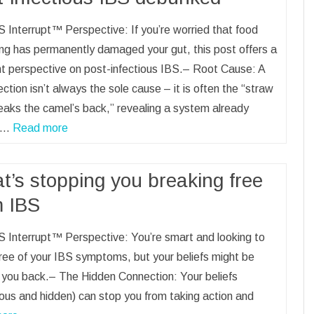
 Interrupt™ Perspective: If you’re worried that food
ng has permanently damaged your gut, this post offers a
nt perspective on post-infectious IBS.– Root Cause: A
ection isn’t always the sole cause – it is often the “straw
eaks the camel’s back,” revealing a system already
.–…
Read more
t’s stopping you breaking free
m IBS
 Interrupt™ Perspective: You’re smart and looking to
ree of your IBS symptoms, but your beliefs might be
 you back.– The Hidden Connection: Your beliefs
ous and hidden) can stop you from taking action and