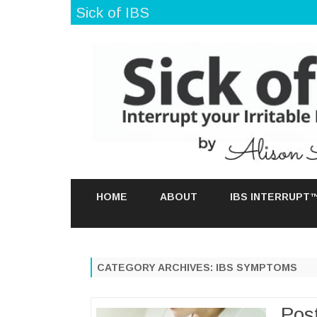
Sick of IBS
HOME
ABOUT
IBS INTERRUPT
CATEGORY ARCHIVES:
IBS SYMPTOMS
Pos