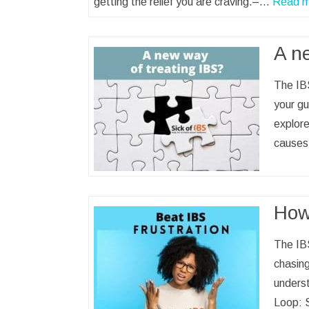
getting the relief you are craving.–…
Read m
A n
The IBS
your gu
explore
causes
How 
The IBS
chasing
underst
Loop: S