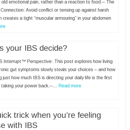
 old emotional pain, rather than a reaction to food.– The
Connection: Avoid conflict or tensing up against harsh
sm creates a tight “muscular armouring” in your abdomen
ore
s your IBS decide?
 Interrupt™ Perspective: This post explores how living
ronic gut symptoms slowly steals your choices – and how
g just how much IBS is directing your daily life is the first
o taking your power back.–…
Read more
ick trick when you’re feeling
se with IBS