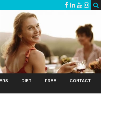
GERS
DIET
FREE
CONTACT