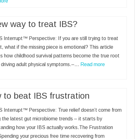
ore
ew way to treat IBS?
 Interrupt™ Perspective: If you are still trying to treat
t, what if the missing piece is emotional? This article
s how childhood survival patterns become the true root
 driving adult physical symptoms.–…
Read more
to beat IBS frustration
 Interrupt™ Perspective: True relief doesn’t come from
 the latest gut microbiome trends – it starts by
anding how your IBS actually works.The Frustration
pending your precious free time recovering from