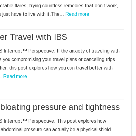
ctable flares, trying countless remedies that don’t work,
u just have to live with it.The…
Read more
er Travel with IBS
 Interrupt™ Perspective: If the anxiety of traveling with
 you compromising your travel plans or cancelling trips
her, this post explores how you can travel better with
…
Read more
bloating pressure and tightness
S Interrupt™ Perspective: This post explores how
 abdominal pressure can actually be a physical shield