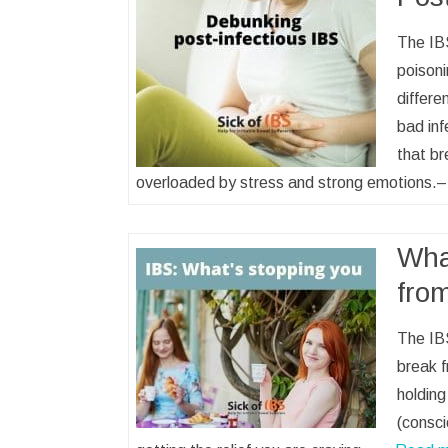
The IBS
poisoni
differe
bad inf
that br
overloaded by stress and strong emotions
Wha
fro
The IBS
break f
holding
(consci