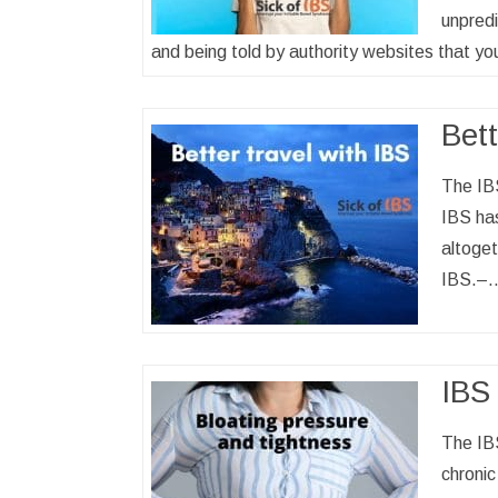
unpredi
and being told by authority websites that yo
Bett
The IBS
IBS has
altoget
IBS.–
IBS 
The IB
chronic