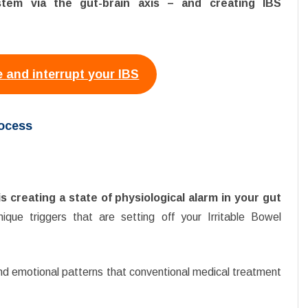
ystem via the gut-brain axis – and creating IBS
 and interrupt your IBS
rocess
is creating a state of physiological alarm in your gut
ique triggers that are setting off your Irritable Bowel
nd emotional patterns that conventional medical treatment