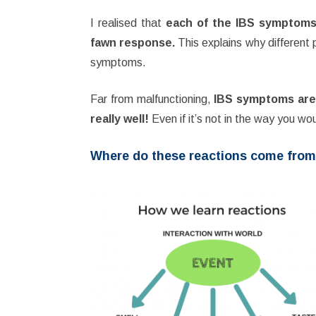
I realised that
each of the IBS symptoms s
fawn response.
This explains why different
symptoms.
Far from malfunctioning,
IBS symptoms are 
really well!
Even if it’s not in the way you wou
Where do these reactions come fro