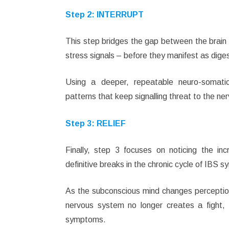
Step 2:
INTERRUPT
This step bridges the gap between the brain 
stress signals – before they manifest as dig
Using a deeper, repeatable neuro-somatic
patterns that keep signalling threat to the n
Step 3: RELIEF
Finally, step 3 focuses on noticing the inc
definitive breaks in the chronic cycle of IBS 
As the subconscious mind changes perception 
nervous system no longer creates a fight, f
symptoms.