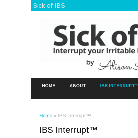
Sick of IBS
HOME
ABOUT
IBS INTERRUPT
Home
» IBS Interrupt™
IBS Interrupt™