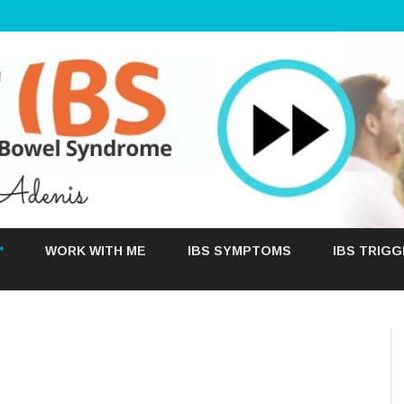
Skip
to
™
WORK WITH ME
IBS SYMPTOMS
IBS TRIG
content