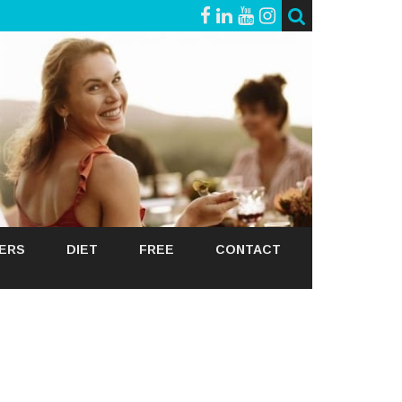
GERS
DIET
FREE
CONTACT