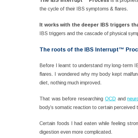
The IBS Interrupt™ Process
is a proprie
the cycle of their IBS symptoms & flares.
It
works with the deeper IBS triggers th
IBS triggers and the cascade of physical sym
The roots of the IBS Interrupt™ Pro
Before I learnt to understand my long-term 
flares. I wondered why my body kept malfun
diet, nothing much improved.
That was before researching
OCD
and
neuro
body’s somatic reaction to certain perceived t
Certain foods I had eaten while feeling st
digestion even more complicated.