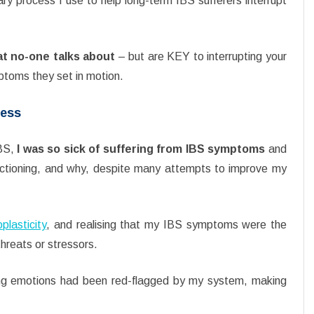
tary process I use to help long-term IBS sufferers interrupt
at no-one talks about
– but are KEY to interrupting your
ptoms they set in motion.
cess
IBS,
I was so sick of suffering from IBS symptoms
and
ctioning, and why, despite many attempts to improve my
plasticity
, and realising that my IBS symptoms were the
hreats or stressors.
rong emotions had been red-flagged by my system, making