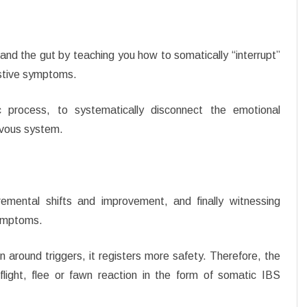
and the gut by teaching you how to somatically “interrupt”
estive symptoms.
 process, to systematically disconnect the emotional
ervous system.
remental shifts and improvement, and finally witnessing
symptoms.
around triggers, it registers more safety. Therefore, the
light, flee or fawn reaction in the form of somatic IBS