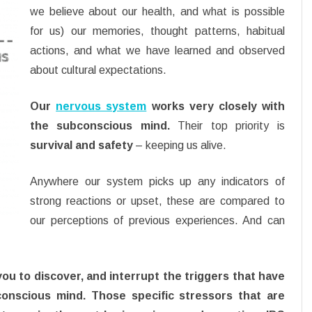
we believe about our health, and what is possible
for us) our memories, thought patterns, habitual
actions, and what we have learned and observed
about cultural expectations.
Our
nervous system
works very closely with
the subconscious mind.
Their top priority is
survival and safety
– keeping us alive.
Anywhere our system picks up any indicators of
strong reactions or upset, these are compared to
our perceptions of previous experiences. And can
 to discover, and interrupt the triggers that have
conscious mind. Those specific stressors that are