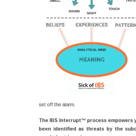
set off the alarm.
The IBS Interrupt™ process empowers you
been identified as threats by the sub