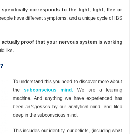
pecifically corresponds to the fight, fight, flee or
 people have different symptoms, and a unique cycle of IBS
actually proof that your nervous system is working
ld like.
m?
To understand this you need to discover more about
the
subconscious mind
.
We are a learning
machine. And anything we have experienced has
been
categorised
by our analytical mind, and filed
deep in the subconscious mind.
This includes our identity, our beliefs, (including what