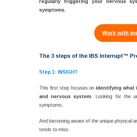
regularly triggering your nervous s
symptoms.
Work with me
The 3 steps of the IBS Interrupt™ P
Step 1: INSIGHT
This first step focuses on
identifying what 
and nervous system
. Looking for the un
symptoms.
And becoming aware of the unique physical a
tends to miss.