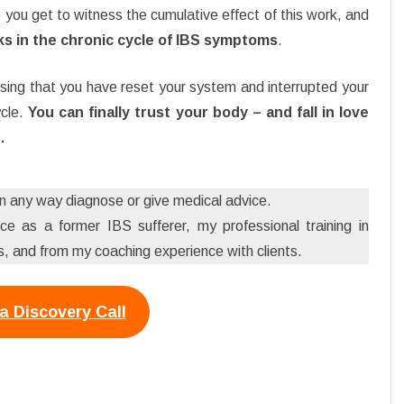
e you get to witness the cumulative effect of this work, and
aks in the chronic cycle of IBS symptoms
.
sing that you have reset your system and interrupted your
cle.
You can finally trust your body – and fall in love
.
 in any way diagnose or give medical advice.
e as a former IBS sufferer, my professional training in
 and from my coaching experience with clients.
a Discovery Call