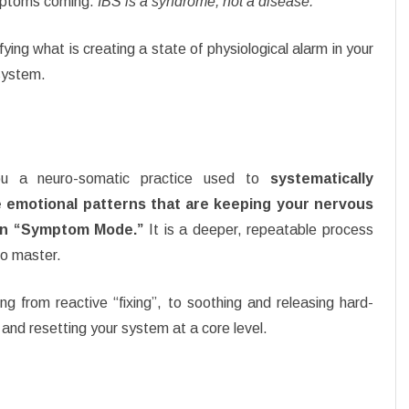
mptoms coming.
IBS is a syndrome, not a disease.
fying what is creating a state of physiological alarm in your
system.
you a neuro-somatic practice used to
systematically
 emotional patterns that are keeping your nervous
in “Symptom Mode.”
It is a deeper, repeatable process
to master.
g from reactive “fixing”, to soothing and releasing hard-
 and resetting your system at a core level.