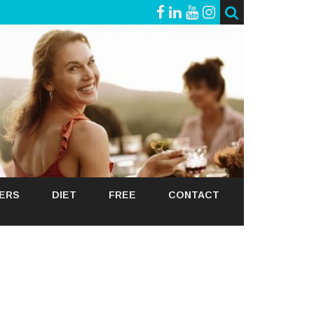
GERS
DIET
FREE
CONTACT