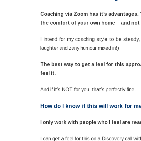
Coaching via Zoom has it’s advantages. Y
the comfort of your own home – and not e
I intend for my coaching style to be steady, 
laughter and zany humour mixed in!)
The best way to get a feel for this appro
feel it.
And if it’s NOT for you, that’s perfectly fine.
How do I know if this will work for m
I only work with people who I feel are re
I can get a feel for this on a Discovery call w