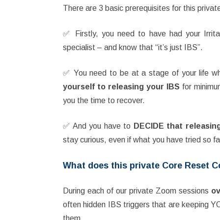
There are 3 basic prerequisites for this priva
✅ Firstly, you need to have had your Irr
specialist – and know that “it’s just IBS”.
✅ You need to be at a stage of your life 
yourself to releasing your IBS
for minim
you the time to recover.
✅ And you have to
DECIDE that releasing 
stay curious, even if what you have tried so f
What does this private Core Reset 
During each of our private Zoom sessions
ov
often hidden IBS triggers that are keeping 
them.