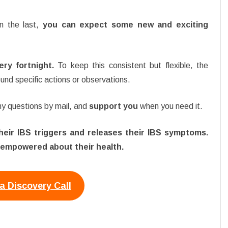
n the last,
you can expect some new and exciting
ry fortnight.
To keep this consistent but flexible, the
und specific actions or observations.
any questions by mail, and
support you
when you need it.
 their IBS triggers and releases their IBS symptoms.
 empowered about their health.
a Discovery Call