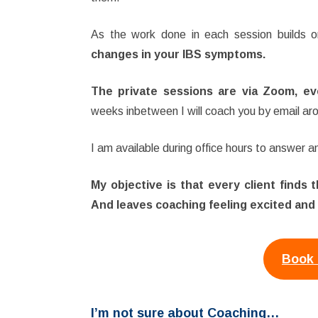
As the work done in each session builds o
changes in your IBS symptoms.
The private sessions are via Zoom, eve
weeks inbetween I will coach you by email aro
I am available during office hours to answer 
My objective is that every client finds
And leaves coaching feeling excited and
Book 
I’m not sure about Coaching…