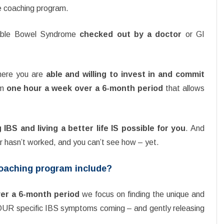
te coaching program.
itable Bowel Syndrome
checked out by a doctor
or GI
where you are
able and willing to invest in and commit
um
one hour a week over a 6-month period
that allows
IBS and living a better life IS possible for you
. And
ar hasn’t worked, and you can’t see how – yet.
Coaching program include?
er a 6-month period
we focus on finding the unique and
YOUR specific IBS symptoms coming – and gently releasing