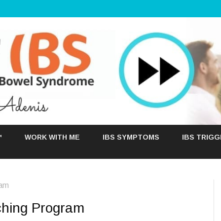
Skip
to
™
WORK WITH ME
IBS SYMPTOMS
IBS TRIG
content
ram
ching Program