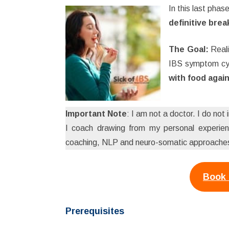
In this last phas
definitive bre
The Goal:
Reali
IBS symptom cy
with food again
Important Note
: I am not a doctor. I do not
I coach drawing from my personal experienc
coaching, NLP and neuro-somatic approaches,
Book 
Prerequisites