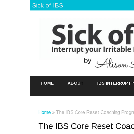
Sick of IBS
HOME
ABOUT
IBS INTERRUPT
Home
» The IBS Core Reset Coaching Prog
The IBS Core Reset Coa