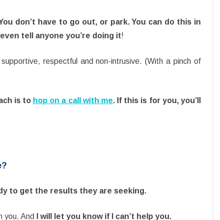
ou don’t have to go out, or park.
You can do this in
ven tell anyone you’re doing it
!
supportive, respectful and non-intrusive. (With a pinch of
ach is to
hop on a call with me
. If this is for you, you’ll
e?
ady to get the results they are seeking.
ith you. And
I will let you know if I can’t help you.