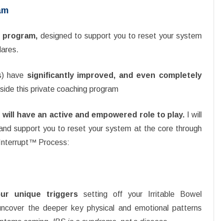
am
ng program,
designed to support you to reset your system
lares.
s) have
significantly improved, and even completely
side this private coaching program
 will have an active and empowered role to play.
I will
and support you to reset your system at the core through
 Interrupt™ Process:
ur unique triggers
setting off your Irritable Bowel
cover the deeper key physical and emotional patterns