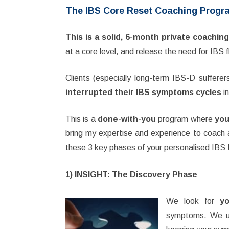
The IBS Core Reset Coaching Progr
This is a solid, 6-month private coachi
at a core level, and release the need for IBS f
Clients (especially long-term IBS-D sufferer
interrupted their IBS symptoms cycles
in
This is a
done-with-you
program where
you
bring my expertise and experience to coach 
these 3 key phases of your personalised IBS
1) INSIGHT: The Discovery Phase
We look for
yo
symptoms. We un