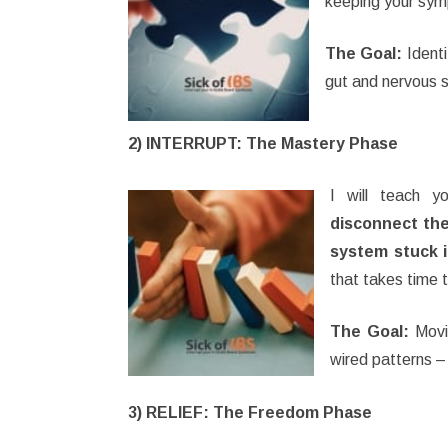
keeping your sy
The Goal:
Identi
gut and nervous 
2) INTERRUPT: The Mastery Phase
I will teach 
disconnect the
system stuck 
that takes time 
The Goal:
Movin
wired patterns –
3) RELIEF: The Freedom Phase