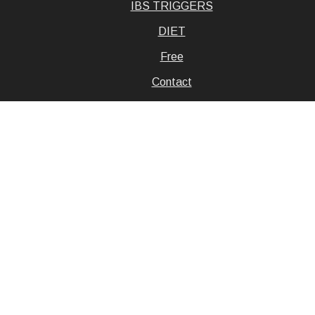
IBS TRIGGERS
DIET
Free
Contact