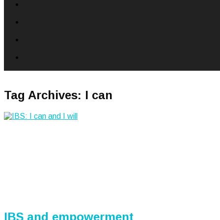
Tag Archives:
I can
IBS and empowerment