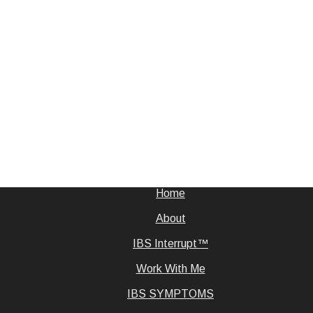
Home
About
IBS Interrupt™
Work With Me
IBS SYMPTOMS