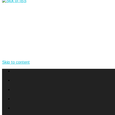
Skip to content