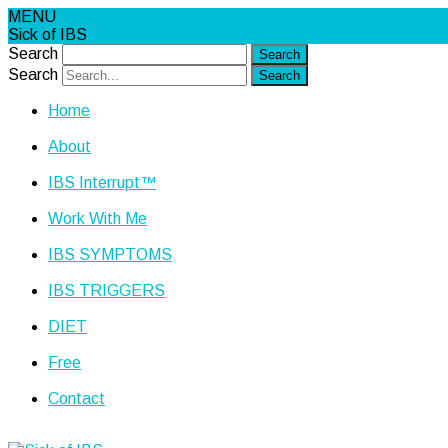
MENU
Sick of IBS
Search
Search
Home
About
IBS Interrupt™
Work With Me
IBS SYMPTOMS
IBS TRIGGERS
DIET
Free
Contact