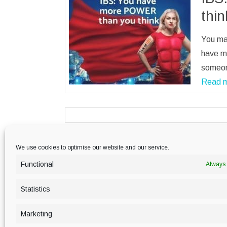
thin
You may
have m
someon
Read 
We use cookies to optimise our website and our service.
PRIVACY POLICY
Functional
Always 
Statistics
Marketing