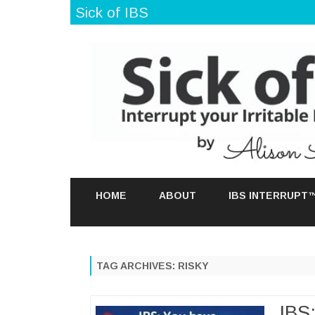
Sick of IBS
HOME
ABOUT
IBS INTERRUPT
TAG ARCHIVES:
RISKY
IBS