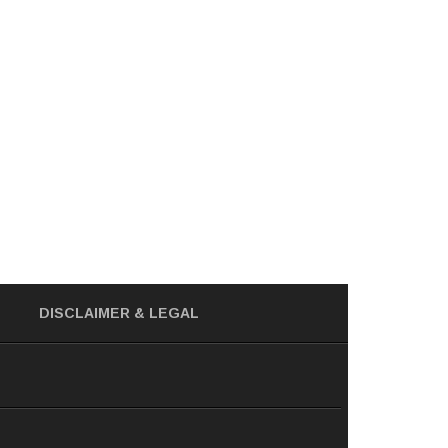
DISCLAIMER
& LEGAL