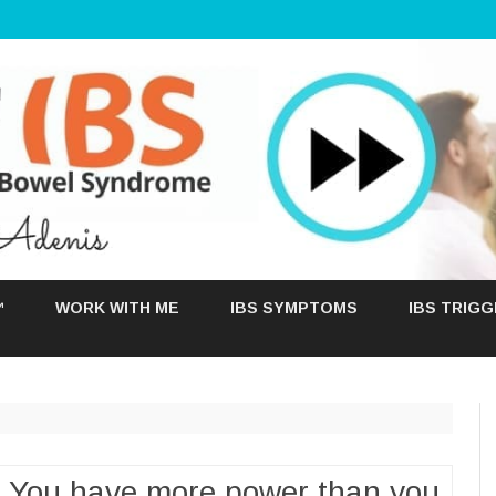
Skip
to
™
WORK WITH ME
IBS SYMPTOMS
IBS TRIG
content
: You have more power than you