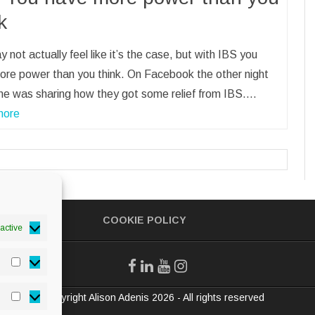
k
 not actually feel like it’s the case, but with IBS you
ore power than you think. On Facebook the other night
e was sharing how they got some relief from IBS.…
more
COOKIE POLICY
active
Statistics
© Copyright Alison Adenis 2026 - All rights reserved
Marketing