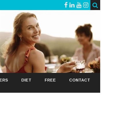
GERS
DIET
FREE
CONTACT