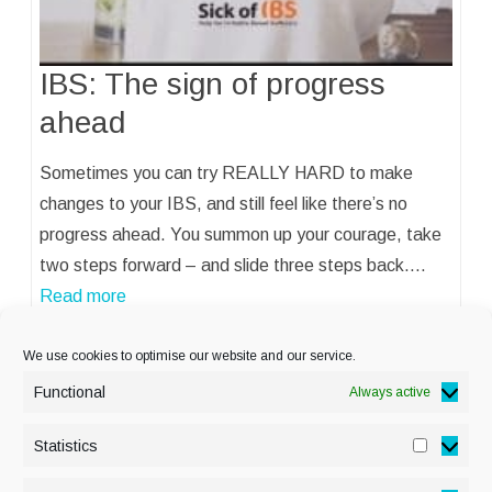
IBS: The sign of progress
ahead
Sometimes you can try REALLY HARD to make
changes to your IBS, and still feel like there’s no
progress ahead. You summon up your courage, take
two steps forward – and slide three steps back.…
Read more
We use cookies to optimise our website and our service.
Functional
Always active
Statistics
Statisti
PRIVACY POLICY