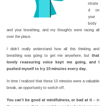
ntrate
d on
your
body
and your breathing, and my thoughts were racing all
over the place.
I didn’t really understand how all this thinking and
breathing was going to get me anywhere, but
that
lovely reassuring voice kept me going, and I
pushed myself to try 10 minutes every day.
In time I realized that these 10 minutes were a valuable
break, an opportunity to switch off.
You can’t be good at mindfulness, or bad at it
– in