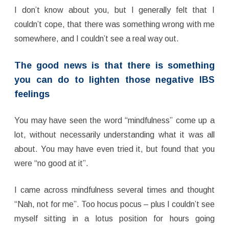
I don’t know about you, but I generally felt that I
couldn’t cope, that there was something wrong with me
somewhere, and I couldn’t see a real way out.
The good news is that there is something
you can do to lighten those negative IBS
feelings
You may have seen the word “mindfulness” come up a
lot, without necessarily understanding what it was all
about. You may have even tried it, but found that you
were “no good at it”.
I came across mindfulness several times and thought
“Nah, not for me”. Too hocus pocus – plus I couldn’t see
myself sitting in a lotus position for hours going