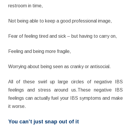
restroom in time,
Not being able to keep a good professional image,
Fear of feeling tired and sick – but having to carry on,
Feeling and being more fragile,
Worrying about being seen as cranky or antisocial.
All of these swirl up large circles of negative IBS
feelings and stress around us.These negative IBS
feelings can actually fuel your IBS symptoms and make
it worse.
You can’t just snap out of it