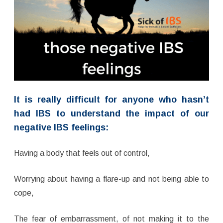
It is really difficult for anyone who hasn’t
had IBS to understand the impact of our
negative IBS feelings:
Having a body that feels out of control,
Worrying about having a flare-up and not being able to
cope,
The fear of embarrassment, of not making it to the