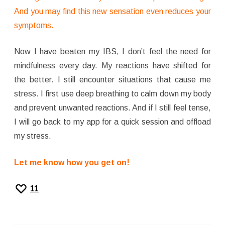
And you may find this new sensation even reduces your
symptoms.
Now I have beaten my IBS, I don’t feel the need for
mindfulness every day. My reactions have shifted for
the better. I still encounter situations that cause me
stress. I first use deep breathing to calm down my body
and prevent unwanted reactions. And if I still feel tense,
I will go back to my app for a quick session and offload
my stress.
Let me know how you get on!
11