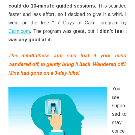
could do 10-minute guided sessions.
This sounded
faster and less effort, so I decided to give it a whirl. I
went on the free ” 7 Days of Calm” program by
Calm.com
. The program was great, but
I didn’t feel I
was any good at it.
The mindfulness app said that if your mind
wandered off, to gently bring it back. Wandered off?
Mine had gone on a 3-day hike!
You
are
suppo
sed to
stay
conce