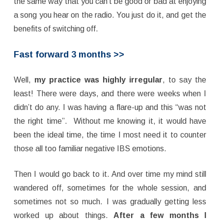
the same way that you can’t be good or bad at enjoying
a song you hear on the radio. You just do it, and get the
benefits of switching off.
Fast forward 3 months >>
Well,
my practice was highly irregular
, to say the
least! There were days, and there were weeks when I
didn’t do any. I was having a flare-up and this “was not
the right time”. Without me knowing it, it would have
been the ideal time, the time I most need it to counter
those all too familiar negative IBS emotions.
Then I would go back to it. And over time my mind still
wandered off, sometimes for the whole session, and
sometimes not so much. I was gradually getting less
worked up about things.
After a few months I