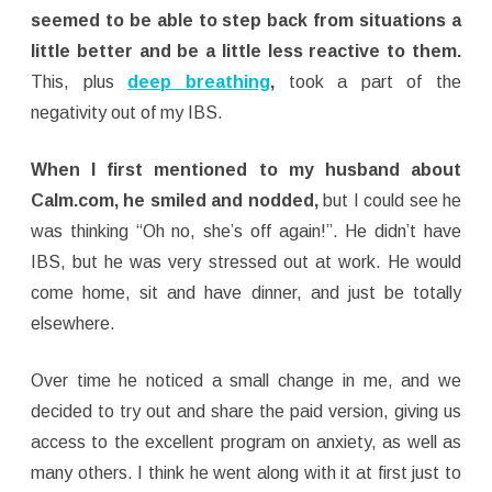
seemed to be able to step back from situations a
little better and be a little less reactive to them.
This, plus
deep breathing
,
took a part of the
negativity out of my IBS.
When I first mentioned to my husband about
Calm.com, he smiled and nodded,
but I could see he
was thinking “Oh no, she’s off again!”. He didn’t have
IBS, but he was very stressed out at work. He would
come home, sit and have dinner, and just be totally
elsewhere.
Over time he noticed a small change in me, and we
decided to try out and share the paid version, giving us
access to the excellent program on anxiety, as well as
many others. I think he went along with it at first just to