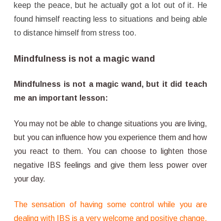
keep the peace, but he actually got a lot out of it. He
found himself reacting less to situations and being able
to distance himself from stress too.
Mindfulness is not a magic wand
Mindfulness is not a magic wand, but it did teach
me an important lesson:
You may not be able to change situations you are living,
but you can influence how you experience them and how
you react to them. You can choose to lighten those
negative IBS feelings and give them less power over
your day.
The sensation of having some control while you are
dealing with IBS is a very welcome and positive change.