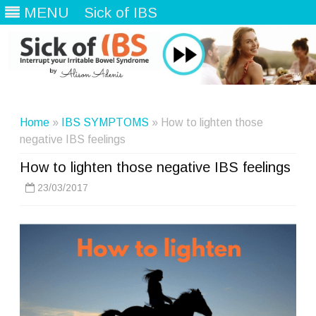
MENU
Sick of IBS
Skip
to
content
Home
»
IBS SYMPTOMS
» How to lighten those
negative IBS feelings
How to lighten those negative IBS feelings
23/03/2017