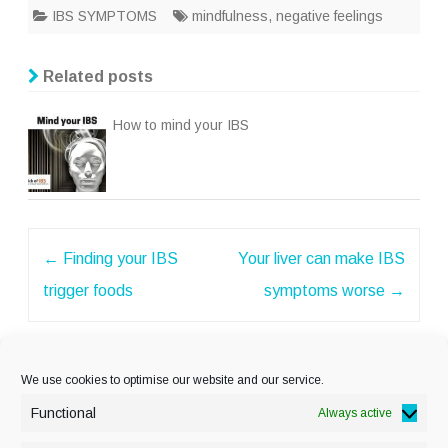
IBS SYMPTOMS
mindfulness
,
negative feelings
Related posts
How to mind your IBS
Post
←
Finding your IBS
Your liver can make IBS
navigation
trigger foods
symptoms worse
→
We use cookies to optimise our website and our service.
Functional
Always active