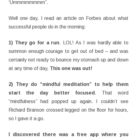
‘Ummmmmmmm”.
Well one day, I read an article on Forbes about what
successful people do in the morning:
1) They go for a run
. LOL! As I was hardly able to
summon enough courage to get out of bed – and was
certainly not ready to bounce my stomach up and down
at any time of day,
This one was out!
2) They do “mindful meditation” to help them
start the day better focused
. That word
“mindfulness” had popped up again. I couldn’t see
Richard Branson crossed legged on the floor for hours,
so I gave it a go.
I discovered there was a free app where you