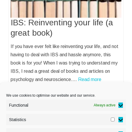
IBS: Reinventing your life (a
great book)
If you have ever felt like reinventing your life, and not
having to deal with IBS and hassle anymore, this
book is for you! When I was trying to understand my
IBS, I read a great deal of books and articles on
psychology and neuroscience.…
Read more
We use cookies to optimise our website and our service.
Functional
Always active
Statistics
Statisti
PRIVACY POLICY