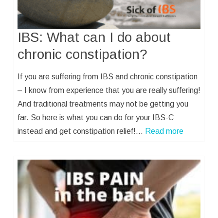
IBS: What can I do about
chronic constipation?
If you are suffering from IBS and chronic constipation
– I know from experience that you are really suffering!
And traditional treatments may not be getting you
far. So here is what you can do for your IBS-C
instead and get constipation relief!…
Read more