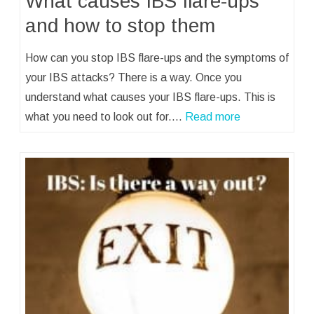
What causes IBS flare-ups
and how to stop them
How can you stop IBS flare-ups and the symptoms of
your IBS attacks? There is a way. Once you
understand what causes your IBS flare-ups. This is
what you need to look out for.…
Read more