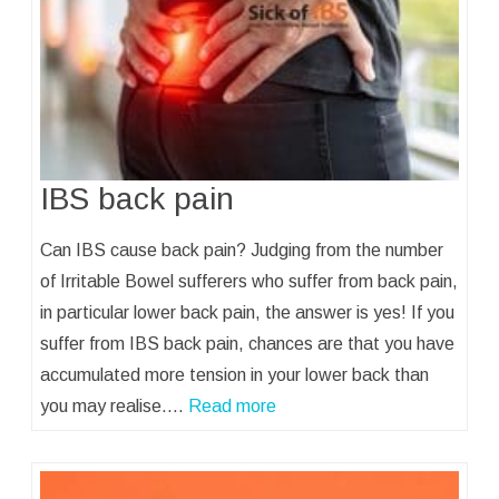
IBS back pain
Can IBS cause back pain? Judging from the number
of Irritable Bowel sufferers who suffer from back pain,
in particular lower back pain, the answer is yes! If you
suffer from IBS back pain, chances are that you have
accumulated more tension in your lower back than
you may realise.…
Read more