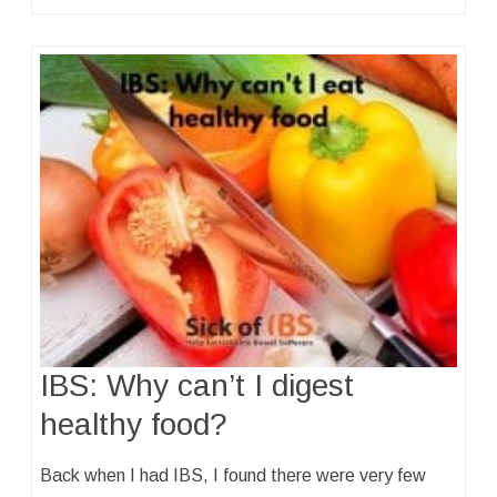
IBS: Why can’t I digest
healthy food?
Back when I had IBS, I found there were very few