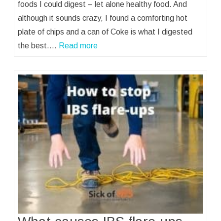
foods I could digest – let alone healthy food. And
although it sounds crazy, I found a comforting hot
plate of chips and a can of Coke is what I digested
the best.…
Read more