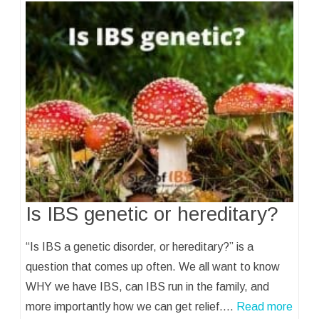
Is IBS genetic or hereditary?
“Is IBS a genetic disorder, or hereditary?” is a
question that comes up often. We all want to know
WHY we have IBS, can IBS run in the family, and
more importantly how we can get relief.…
Read more