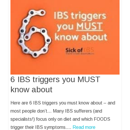
6 IBS triggers you MUST
know about
Here are 6 IBS triggers you must know about – and
most people don’t… Many IBS sufferers (and
specialists!) focus only on diet and which FOODS
trigger their IBS symptoms.…
Read more