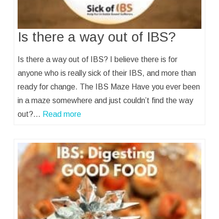
Is there a way out of IBS?
Is there a way out of IBS? I believe there is for
anyone who is really sick of their IBS, and more than
ready for change. The IBS Maze Have you ever been
in a maze somewhere and just couldn’t find the way
out?…
Read more