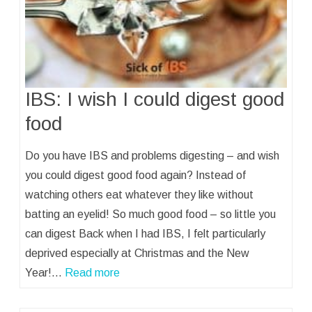
IBS: I wish I could digest good
food
Do you have IBS and problems digesting – and wish
you could digest good food again? Instead of
watching others eat whatever they like without
batting an eyelid! So much good food – so little you
can digest Back when I had IBS, I felt particularly
deprived especially at Christmas and the New
Year!…
Read more