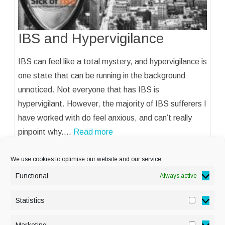
IBS and Hypervigilance
IBS can feel like a total mystery, and hypervigilance is
one state that can be running in the background
unnoticed. Not everyone that has IBS is
hypervigilant. However, the majority of IBS sufferers I
have worked with do feel anxious, and can’t really
pinpoint why.…
Read more
We use cookies to optimise our website and our service.
Functional
Always active
Statistics
Statisti
PRIVACY POLICY
Marketing