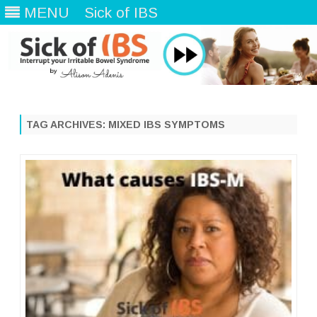
MENU
Sick of IBS
Skip
to
content
TAG ARCHIVES:
MIXED IBS SYMPTOMS