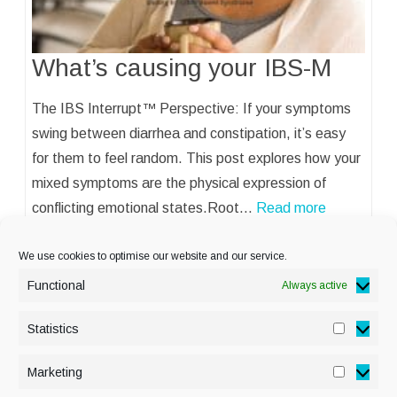
What’s causing your IBS-M
The IBS Interrupt™ Perspective: If your symptoms
swing between diarrhea and constipation, it’s easy
for them to feel random. This post explores how your
mixed symptoms are the physical expression of
conflicting emotional states.Root…
Read more
We use cookies to optimise our website and our service.
Functional
Always active
Statistics
Statisti
PRIVACY POLICY
Marketing
Marketi
COOKIE POLICY