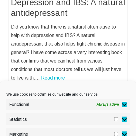
Depression and IBS: A natural
antidepressant
Did you know that there is a natural alternative to
help with depression and IBS? A natural
antidepressant that also helps fight chronic disease in
general? I have come across a very interesting book
that confirms that we can heal from various
conditions that most doctors tell us we will just have
to live with.…
Read more
We use cookies to optimise our website and our service.
Functional
Always active
Statistics
Statisti
PRIVACY POLICY
Marketing