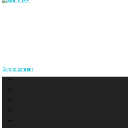
Skip to content