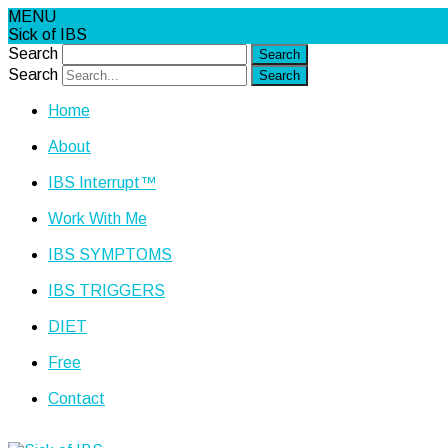
MENU
Sick of IBS
Search
Search
Home
About
IBS Interrupt™
Work With Me
IBS SYMPTOMS
IBS TRIGGERS
DIET
Free
Contact