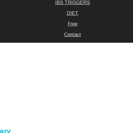
IBS TRIGGERS
DIET
Free
Contact
uary