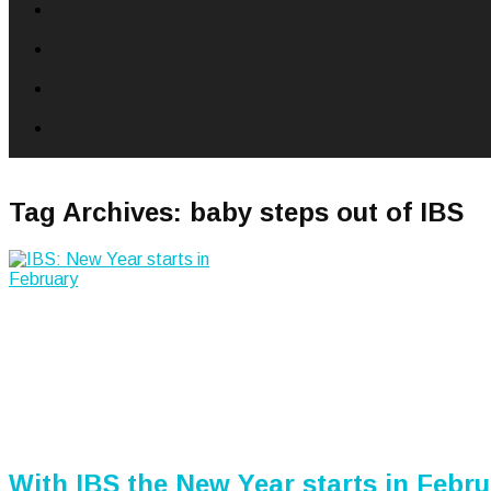
Tag Archives:
baby steps out of IBS
With IBS the New Year starts in Febr