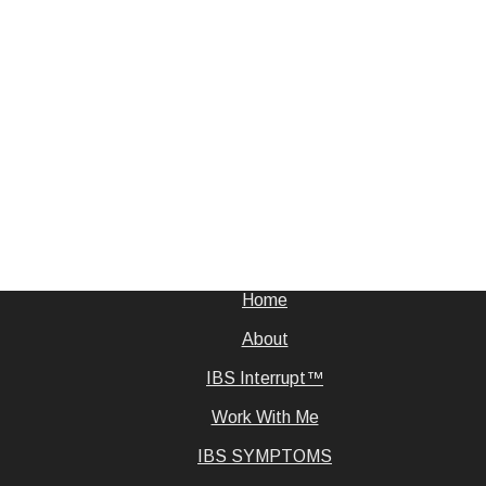
Home
About
IBS Interrupt™
Work With Me
IBS SYMPTOMS