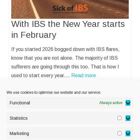
With IBS the New Year starts
in February
If you started 2026 bogged down with IBS flares,
know that you are not alone. The majority of IBS
sufferers are going through this too. That is how I
used to start every year.…
Read more
We use cookies to optimise our website and our service.
Functional
Always active
Statistics
Statisti
PRIVACY POLICY
Marketing
Marketi
COOKIE POLICY