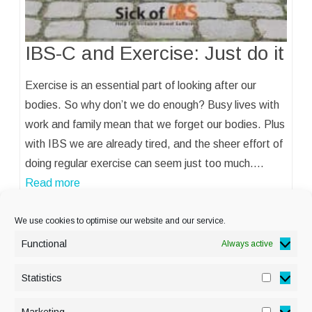
IBS-C and Exercise: Just do it
Exercise is an essential part of looking after our
bodies. So why don’t we do enough? Busy lives with
work and family mean that we forget our bodies. Plus
with IBS we are already tired, and the sheer effort of
doing regular exercise can seem just too much.…
Read more
We use cookies to optimise our website and our service.
Functional
Always active
Statistics
Statisti
PRIVACY POLICY
Marketing