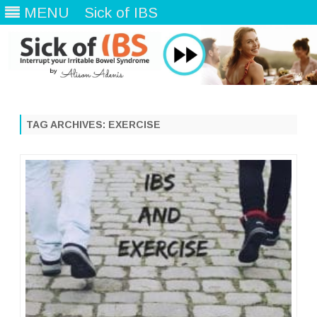
MENU
Sick of IBS
Skip
to
content
TAG ARCHIVES:
EXERCISE