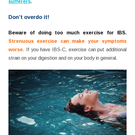
sufferers
.
Don’t overdo it!
Beware of doing too much exercise for IBS.
Strenuous exercise can make your symptoms
worse
. If you have IBS-C, exercise can put additional
strain on your digestion and on your body in general.