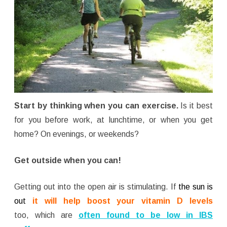
Start by thinking when you can exercise.
Is it best
for you before work, at lunchtime, or when you get
home? On evenings, or weekends?
Get outside when you can!
Getting out into the open air is stimulating. If
the sun is
out
it will help boost your vitamin D levels
too, which are
often found to be low
in IBS