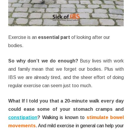
Exercise is an
essential part
of looking after our
bodies.
So why don’t we do enough?
Busy lives with work
and family mean that we forget our bodies. Plus with
IBS we are already tired, and the sheer effort of doing
regular exercise can seem just too much.
What If I told you that a 20-minute walk every day
could ease some of your stomach cramps and
constipation
?
Walking is known to
stimulate bowel
movements
. And mild exercise in general can help your