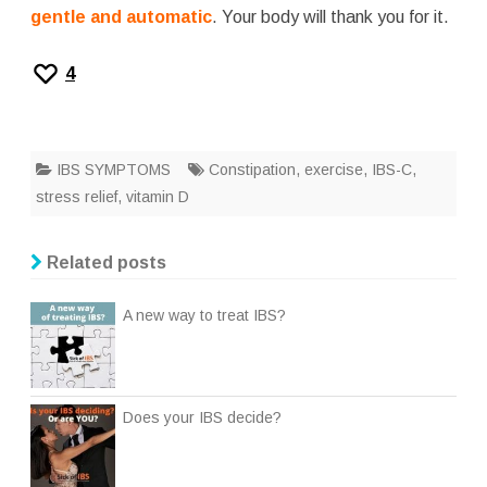
gentle and automatic
. Your body will thank you for it.
4
IBS SYMPTOMS
Constipation
,
exercise
,
IBS-C
,
stress relief
,
vitamin D
Related posts
A new way to treat IBS?
Does your IBS decide?