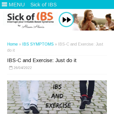
MENU
Sick of IBS
Skip
to
content
Home
»
IBS SYMPTOMS
» IBS-C and Exercise: Just
do it
IBS-C and Exercise: Just do it
26/04/2022