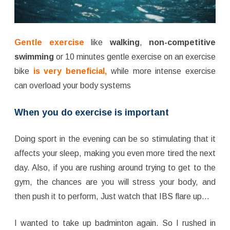
Gentle exercise
like
walking
,
non-competitive
swimming
or 10 minutes gentle exercise on an exercise
bike
is very beneficial,
while more intense exercise
can overload your body systems
When
you do exercise is important
Doing sport in the evening can be so stimulating that it
affects your sleep, making you even more tired the next
day. Also, if you are rushing around trying to get to the
gym, the chances are you will stress your body, and
then push it to perform, Just watch that IBS flare up…
I wanted to take up badminton again. So I rushed in