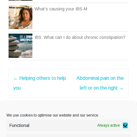
What’s causing your IBS-M
IBS: What can I do about chronic constipation?
Post
←
Helping others to help
Abdominal pain on the
navigation
you
left or on the right
→
We use cookies to optimise our website and our service.
Functional
Always active