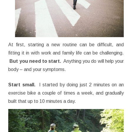
At first, starting a new routine can be difficult, and
fitting it in with work and family life can be challenging.
But you need to start.
Anything you do will help your
body – and your symptoms.
Start small.
I started by doing just 2 minutes on an
exercise bike a couple of times a week, and gradually
built that up to 10 minutes a day.