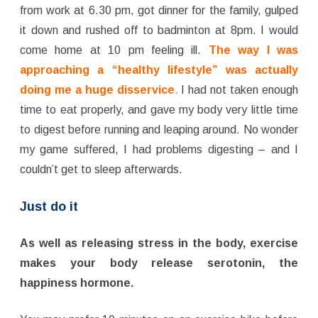
from work at 6.30 pm, got dinner for the family, gulped
it down and rushed off to badminton at 8pm. I would
come home at 10 pm feeling ill.
The way I was
approaching a “healthy lifestyle” was actually
doing me a huge disservice
.
I had not taken enough
time to eat properly, and gave my body very little time
to digest before running and leaping around. No wonder
my game suffered, I had problems digesting – and I
couldn’t get to sleep afterwards.
Just do it
As well as releasing stress in the body, exercise
makes your body release serotonin, the
happiness hormone.