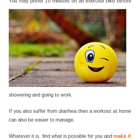
You
may prefer 10 minutes on an exercise bike before
showering and going to work.
If you also suffer from diarrhea then a workout at home
can also be easier to manage.
Whatever it is, find what is possible for you and
make it