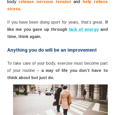
body
release nervous tension
and
help relieve
stress
.
If you have been doing sport for years, that’s great.
If
like me you gave up through
lack of energy
and
time, think again.
Anything you do will be an improvement
To take care of your body, exercise must become part
of your routine –
a way of life you don’t have to
think about but just do.