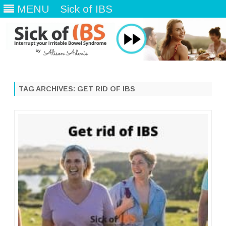
MENU
Sick of IBS
Skip
to
content
TAG ARCHIVES:
GET RID OF IBS