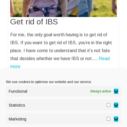
Get rid of IBS
For me, the only goal worth having is to get rid of
IBS. If you want to get rid of IBS, you’re in the right
place. I have come to understand that it’s not fate
that decides whether we have IBS or not.…
Read
more
We use cookies to optimise our website and our service.
Functional
Always active
Statistics
Statisti
PRIVACY POLICY
Marketing
Marketi
COOKIE POLICY