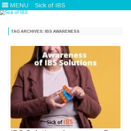
MENU
Sick of IBS
Skip
to
content
TAG ARCHIVES:
IBS AWARENESS