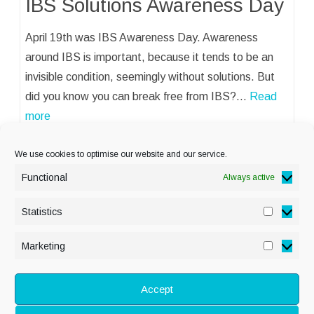
IBS Solutions Awareness Day
April 19th was IBS Awareness Day. Awareness
around IBS is important, because it tends to be an
invisible condition, seemingly without solutions. But
did you know you can break free from IBS?…
Read
more
We use cookies to optimise our website and our service.
Functional
Always active
Statistics
Statisti
PRIVACY POLICY
Marketing
Marketi
COOKIE POLICY
DISCLAIMER
& LEGAL
Accept