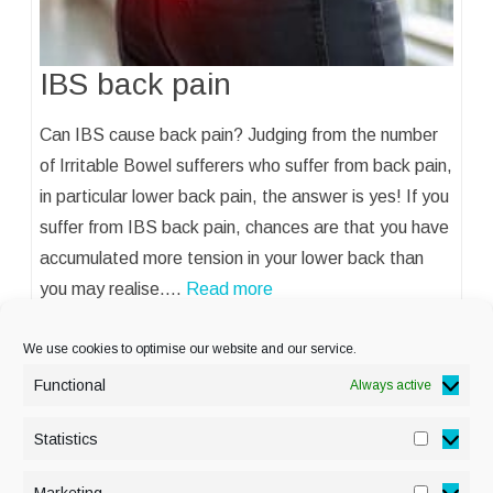
IBS back pain
Can IBS cause back pain? Judging from the number
of Irritable Bowel sufferers who suffer from back pain,
in particular lower back pain, the answer is yes! If you
suffer from IBS back pain, chances are that you have
accumulated more tension in your lower back than
you may realise.…
Read more
We use cookies to optimise our website and our service.
Functional
Always active
Statistics
Statisti
PRIVACY POLICY
Marketing