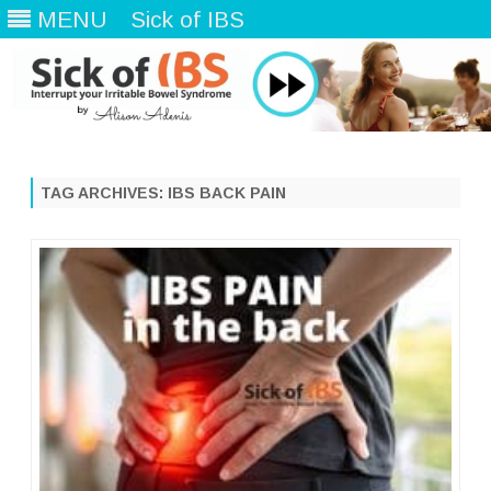
MENU
Sick of IBS
Skip
to
content
TAG ARCHIVES:
IBS BACK PAIN