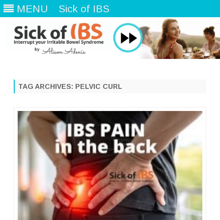
MENU
Sick of IBS
Skip
to
content
TAG ARCHIVES:
PELVIC CURL