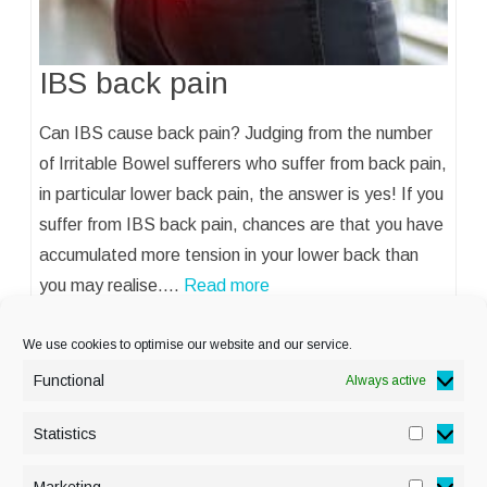
IBS back pain
Can IBS cause back pain? Judging from the number
of Irritable Bowel sufferers who suffer from back pain,
in particular lower back pain, the answer is yes! If you
suffer from IBS back pain, chances are that you have
accumulated more tension in your lower back than
you may realise.…
Read more
We use cookies to optimise our website and our service.
Functional
Always active
Statistics
Statisti
PRIVACY POLICY
Marketing