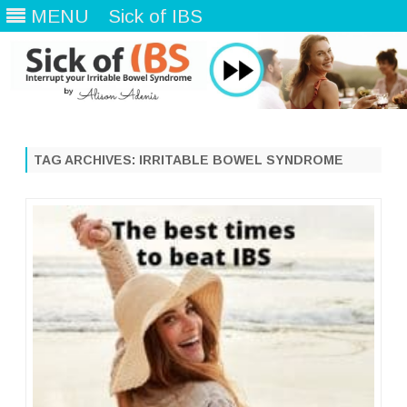
MENU
Sick of IBS
Skip
to
content
TAG ARCHIVES:
IRRITABLE BOWEL SYNDROME