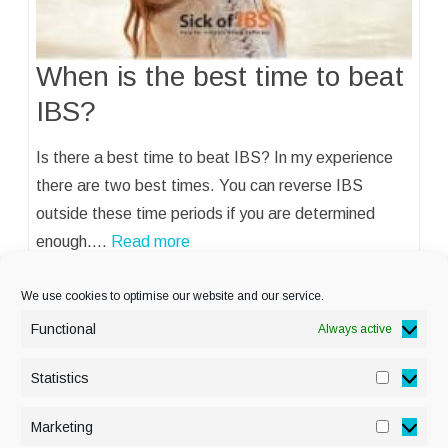
When is the best time to beat
IBS?
Is there a best time to beat IBS? In my experience
there are two best times. You can reverse IBS
outside these time periods if you are determined
enough.…
Read more
We use cookies to optimise our website and our service.
Functional
Always active
Statistics
Statisti
PRIVACY POLICY
Marketing
Marketi
COOKIE POLICY