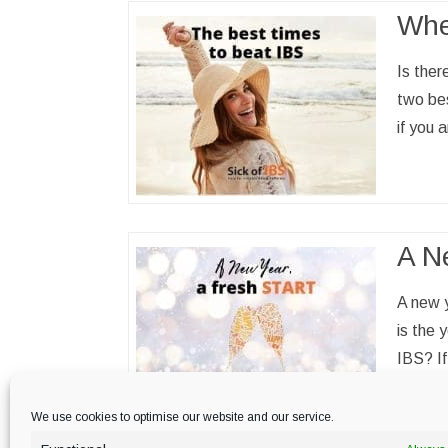
Whe
Is ther
two bes
if you
A Ne
A new y
is the 
IBS? If
read 
We use cookies to optimise our website and our service.