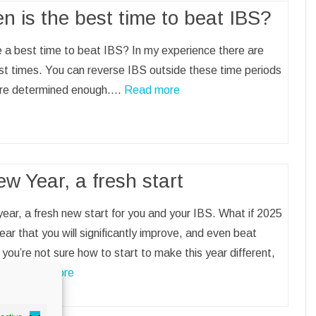
n is the best time to beat IBS?
e a best time to beat IBS? In my experience there are
t times. You can reverse IBS outside these time periods
 are determined enough.…
Read more
w Year, a fresh start
ear, a fresh new start for you and your IBS. What if 2025
year that you will significantly improve, and even beat
 you’re not sure how to start to make this year different,
on.…
Read more