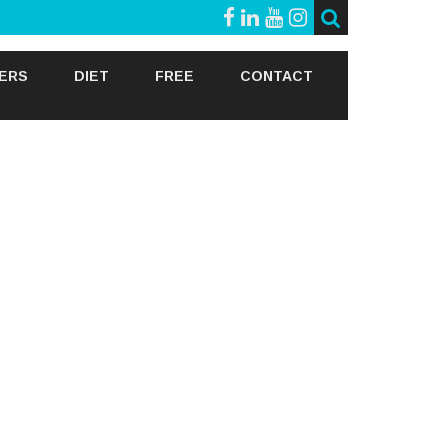
GERS
DIET
FREE
CONTACT