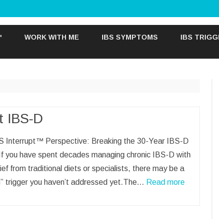
Skip
to
™
WORK WITH ME
IBS SYMPTOMS
IBS TRIG
content
t IBS-D
S Interrupt™ Perspective: Breaking the 30-Year IBS-D
 If you have spent decades managing chronic IBS-D with
relief from traditional diets or specialists, there may be a
n” trigger you haven’t addressed yet.The…
Read more