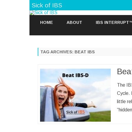
Sick of IBS
HOME
ABOUT
IBS INTERRUPT
TAG ARCHIVES:
BEAT IBS
Bea
The IB
Cycle.
little 
“hidde