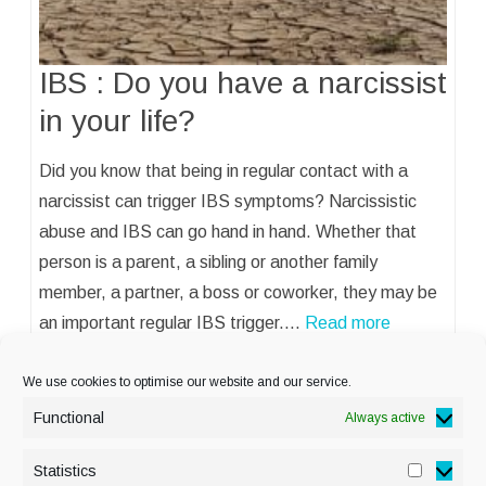
IBS : Do you have a narcissist
in your life?
Did you know that being in regular contact with a
narcissist can trigger IBS symptoms? Narcissistic
abuse and IBS can go hand in hand. Whether that
person is a parent, a sibling or another family
member, a partner, a boss or coworker, they may be
an important regular IBS trigger.…
Read more
We use cookies to optimise our website and our service.
Functional
Always active
Statistics
Statisti