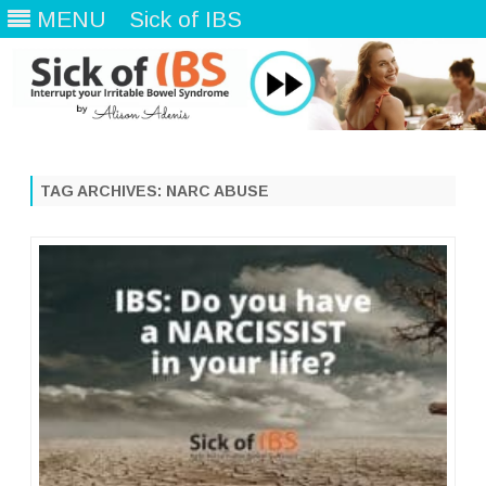
MENU
Sick of IBS
Skip
to
content
TAG ARCHIVES:
NARC ABUSE