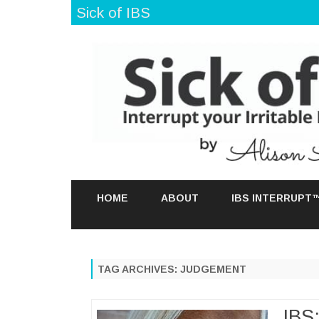
Sick of IBS
HOME
ABOUT
IBS INTERRUPT
TAG ARCHIVES:
JUDGEMENT
IBS: