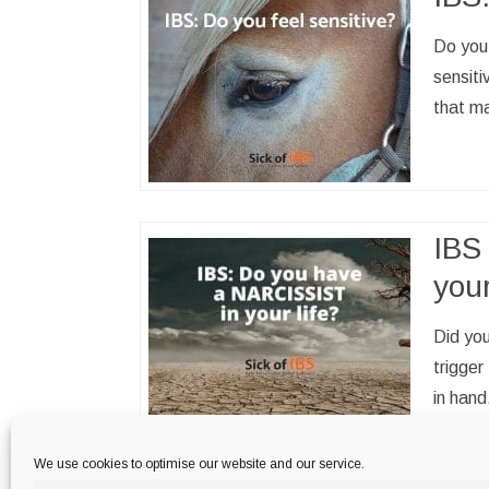
Do you 
sensiti
that ma
IBS 
your
Did you
trigge
in hand
family 
important regular IBS trigger.…
Read more
We use cookies to optimise our website and our service.