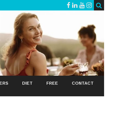
GERS
DIET
FREE
CONTACT