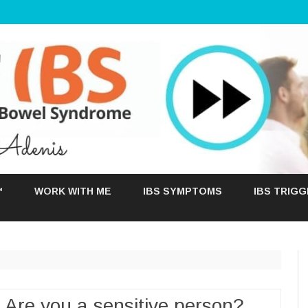
Skip
to
™
WORK WITH ME
IBS SYMPTOMS
IBS TRIG
content
 Are you a sensitive person?