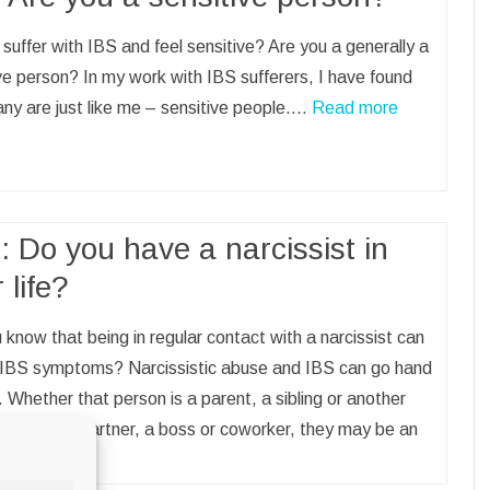
suffer with IBS and feel sensitive? Are you a generally a
ve person? In my work with IBS sufferers, I have found
ny are just like me – sensitive people.…
Read more
: Do you have a narcissist in
 life?
 know that being in regular contact with a narcissist can
r IBS symptoms? Narcissistic abuse and IBS can go hand
. Whether that person is a parent, a sibling or another
member, a partner, a boss or coworker, they may be an