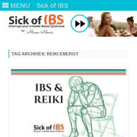
MENU
Sick of IBS
Skip
to
content
TAG ARCHIVES:
REIKI ENERGY