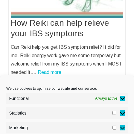
How Reiki can help relieve
your IBS symptoms
Can Reiki help you get IBS symptom relief? It did for
me. Reiki energy work gave me some temporary but
welcome relief from my IBS symptoms when I MOST
needed it.…
Read more
We use cookies to optimise our website and our service.
Functional
Always active
Statistics
Statisti
PRIVACY POLICY
Marketing
Marketi
COOKIE POLICY