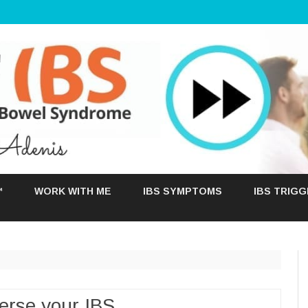
Skip
to
™
WORK WITH ME
IBS SYMPTOMS
IBS TRIG
content
erse your IBS