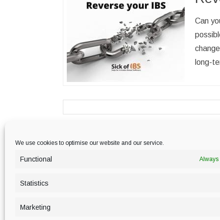
Can you
possibl
change
long-te
We use cookies to optimise our website and our service.
PRIVACY POLICY
Functional
Always 
Statistics
Marketing