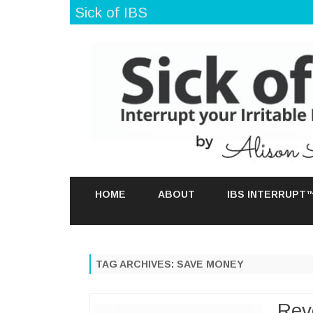
Sick of IBS
HOME
ABOUT
IBS INTERRUPT
TAG ARCHIVES:
SAVE MONEY
Rev