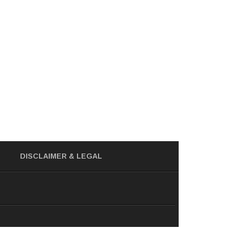
DISCLAIMER
& LEGAL