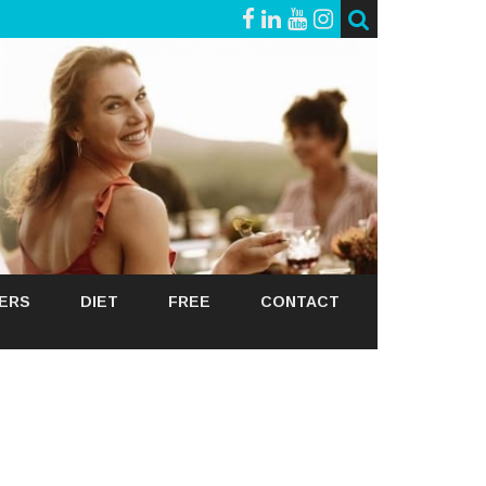
GERS
DIET
FREE
CONTACT