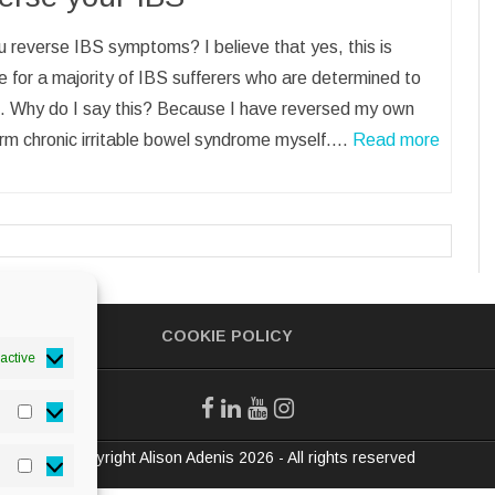
 reverse IBS symptoms? I believe that yes, this is
e for a majority of IBS sufferers who are determined to
. Why do I say this? Because I have reversed my own
rm chronic irritable bowel syndrome myself.…
Read more
COOKIE POLICY
active
Statistics
© Copyright Alison Adenis 2026 - All rights reserved
Marketing