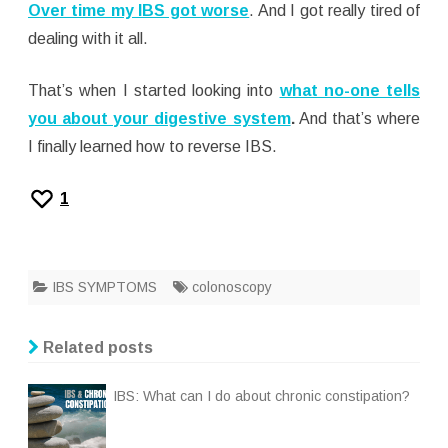
Over time my IBS got worse
. And I got really tired of
dealing with it all.
That’s when I started looking into
what no-one tells
you about your digestive system
.
And that’s where
I finally learned how to reverse IBS.
1
IBS SYMPTOMS
colonoscopy
Related posts
IBS: What can I do about chronic constipation?