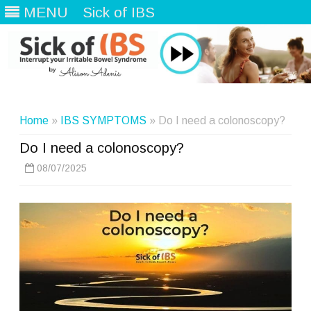
MENU
Sick of IBS
Skip
to
content
Home
»
IBS SYMPTOMS
» Do I need a colonoscopy?
Do I need a colonoscopy?
08/07/2025