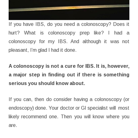
If you have IBS, do you need a colonoscopy? Does it
hurt? What is colonoscopy prep like? I had a
colonoscopy for my IBS. And although it was not
pleasant, I’m glad I had it done.
A colonoscopy is not a cure for IBS.
It is, however,
a major step in finding out if there is something
serious you should know about.
If you can, then do consider having a colonoscopy (or
endoscopy) done. Your doctor or GI specialist will most
likely recommend one. Then you will know where you
are.