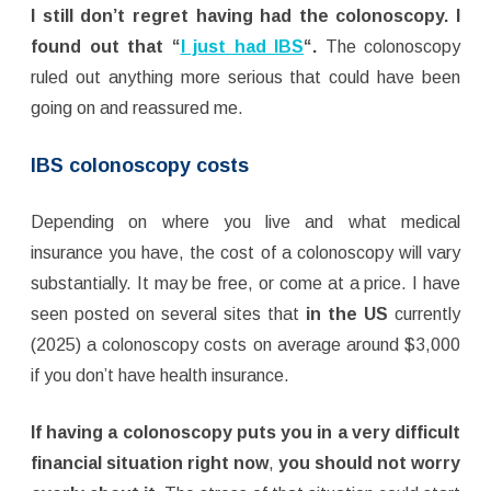
I still don’t regret having had the colonoscopy. I
found out that “
I just had IBS
“.
The colonoscopy
ruled out anything more serious that could have been
going on and reassured me.
IBS colonoscopy costs
Depending on where you live and what medical
insurance you have, the cost of a colonoscopy will vary
substantially. It may be free, or come at a price. I have
seen posted on several sites that
in the US
currently
(2025) a colonoscopy costs on average around $3,000
if you don’t have health insurance.
If having a colonoscopy puts you in a very difficult
financial situation
right now
,
you should not worry