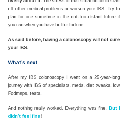
overly about it.
The stress of that situation could start
off other medical problems or worsen your IBS. Try to
plan for one sometime in the not-too-distant future if
you can when you have better fortune.
As said before, having a colonoscopy will not cure
your IBS.
What’s next
After my IBS colonoscopy I went on a 25-year-long
journey with IBS of specialists, meds, diet tweaks, low
Fodmaps, tests.
And nothing really worked. Everything was fine.
But I
didn’t feel fine
!