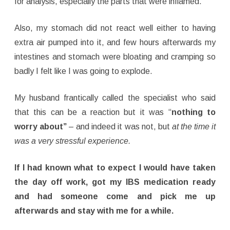
for analysis, especially the parts that were inflamed.
Also, my stomach did not react well either to having
extra air pumped into it, and few hours afterwards my
intestines and stomach were bloating and cramping so
badly I felt like I was going to explode.
My husband frantically called the specialist who said
that this can be a reaction but it was “
nothing to
worry about”
– and indeed it was not, but
at the time it
was a very stressful experience.
If I had known what to expect I would have taken
the day off work, got my IBS medication ready
and had someone come and pick me up
afterwards and stay with me for a while.