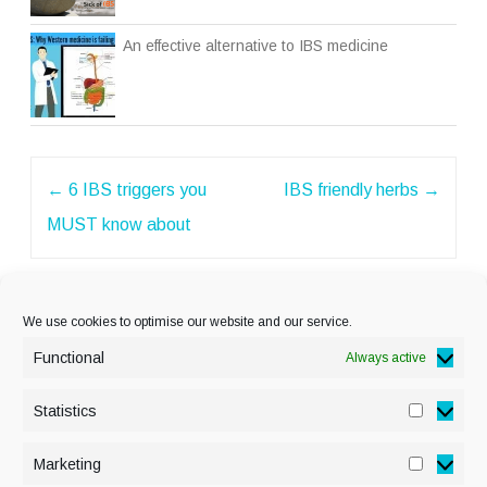
An effective alternative to IBS medicine
Post
←
6 IBS triggers you
IBS friendly herbs
→
navigation
MUST know about
We use cookies to optimise our website and our service.
Functional
Always active
Statistics
Statisti
PRIVACY POLICY
Marketing
Marketi
COOKIE POLICY