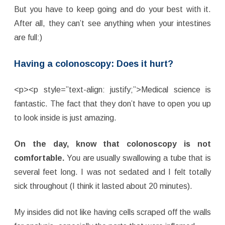
But you have to keep going and do your best with it.
After all, they can’t see anything when your intestines
are full:)
Having a colonoscopy: Does it hurt?
<p><p style=”text-align: justify;”>Medical science is
fantastic. The fact that they don’t have to open you up
to look inside is just amazing.
On the day, know that colonoscopy is not
comfortable.
You are usually swallowing a tube that is
several feet long. I was not sedated and I felt totally
sick throughout (I think it lasted about 20 minutes).
My insides did not like having cells scraped off the walls