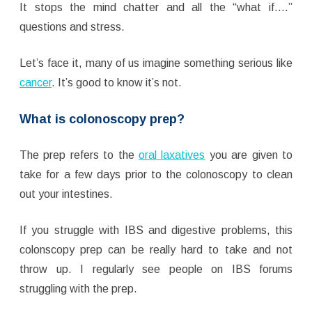
It stops the mind chatter and all the “what if….”
questions and stress.
Let’s face it, many of us imagine something serious like
cancer
. It’s good to know it’s not.
What is colonoscopy prep?
The prep refers to the
oral laxatives
you are given to
take for a few days prior to the colonoscopy to clean
out your intestines.
If you struggle with IBS and digestive problems, this
colonscopy prep can be really hard to take and not
throw up. I regularly see people on IBS forums
struggling with the prep.