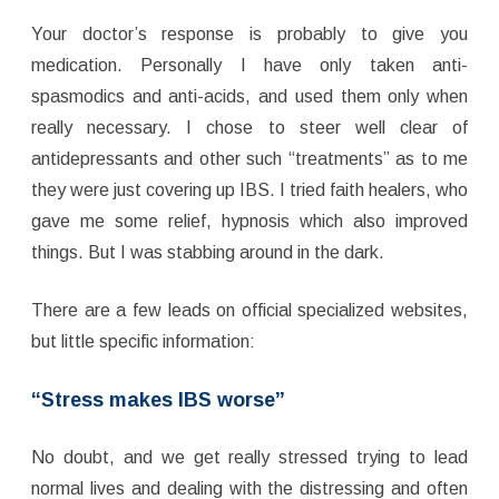
Your doctor’s response is probably to give you
medication. Personally I have only taken anti-
spasmodics and anti-acids, and used them only when
really necessary. I chose to steer well clear of
antidepressants and other such “treatments” as to me
they were just covering up IBS. I tried faith healers, who
gave me some relief, hypnosis which also improved
things. But I was stabbing around in the dark.
There are a few leads on official specialized websites,
but little specific information:
“Stress makes IBS worse”
No doubt, and we get really stressed trying to lead
normal lives and dealing with the distressing and often