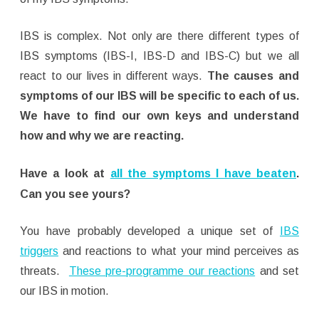
IBS is complex. Not only are there different types of
IBS symptoms (IBS-I, IBS-D and IBS-C) but we all
react to our lives in different ways.
The causes and
symptoms of our IBS will be specific to each of us.
We have to find our own keys and understand
how and why we are reacting.
Have a look at
all the symptoms I have beaten
.
Can you see yours?
You have probably developed a unique set of
IBS
triggers
and reactions to what your mind perceives as
threats.
These pre-programme our reactions
and set
our IBS in motion.