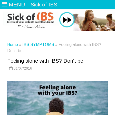
MENU
Sick of IBS
Skip
to
content
Home
»
IBS SYMPTOMS
» Feeling alone with IBS?
Don’t be.
Feeling alone with IBS? Don’t be.
01/07/2016