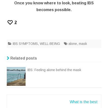
Once you know where to look, beating IBS
becomes possible.
2
IBS SYMPTOMS
,
WELL-BEING
alone
,
mask
Related posts
IBS: Feeling alone behind the mask
Post
What is the best
navigation