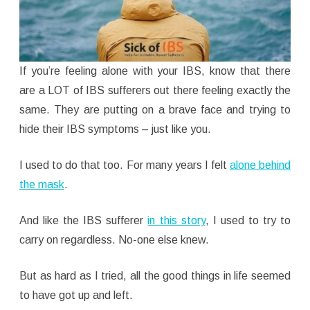
If you’re feeling alone with your IBS, know that there
are a LOT of IBS sufferers out there feeling exactly the
same. They are putting on a brave face and trying to
hide their IBS symptoms – just like you.
I used to do that too. For many years I felt
alone behind
the mask
.
And like the IBS sufferer
in this story
, I used to try to
carry on regardless. No-one else knew.
But as hard as I tried, all the good things in life seemed
to have got up and left.