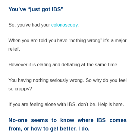
You’ve “just got IBS”
So, you’ve had your
colonoscopy
.
When you are told you have “nothing wrong” it’s a major
relief.
However it is elating and deflating at the same time.
You having nothing seriously wrong. So why do you feel
so crappy?
If you are feeling alone with IBS, don’t be. Help is here.
No-one seems to know where IBS comes
from, or how to get better.
I do.