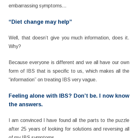
embarrassing symptoms…
“Diet change may help”
Well, that doesn’t give you much information, does it.
Why?
Because everyone is different and we all have our own
form of IBS that is specific to us, which makes all the
“information” on treating IBS very vague.
Feeling alone with IBS? Don’t be. I now know
the answers.
I am convinced I have found all the parts to the puzzle
after 25 years of looking for solutions and reversing all
of my IBS symptoms.