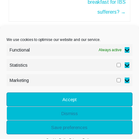
breakfast for IBS
sufferers?
→
We use cookies to optimise our website and our service.
Functional
Always active
Statistics
Statisti
PRIVACY POLICY
Marketing
Marketi
COOKIE POLICY
DISCLAIMER
& LEGAL
Accept
Dismiss
© Copyright Alison
Save preferences
Adenis 2026 - All