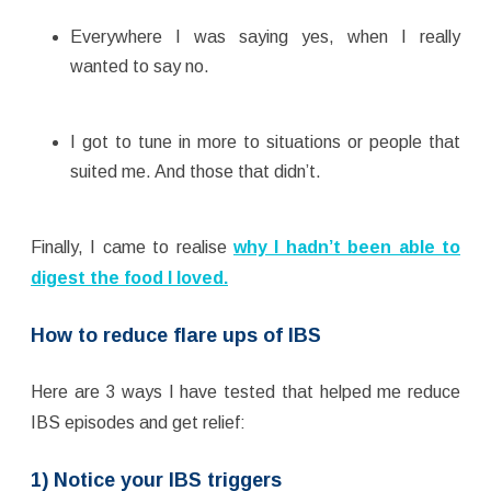
Everywhere I was saying yes, when I really
wanted to say no.
I got to tune in more to situations or people that
suited me. And those that didn’t.
Finally, I came to realise
why I hadn’t been able to
digest the food I loved.
How to reduce flare ups of IBS
Here are 3 ways I have tested that helped me reduce
IBS episodes and get relief:
1) Notice your IBS triggers