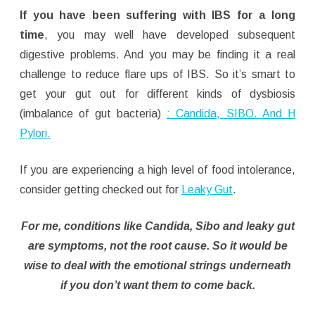
If you have been suffering with IBS for a long
time
, you may well have developed subsequent
digestive problems. And you may be finding it a real
challenge to reduce flare ups of IBS. So it’s smart to
get your gut out for different kinds of dysbiosis
(imbalance of gut bacteria)
: Candida, SIBO. And H
Pylori.
If you are experiencing a high level of food intolerance,
consider getting checked out for
Leaky Gut
.
For me, conditions like Candida, Sibo and leaky gut
are symptoms, not the root cause. So it would be
wise to deal with the emotional strings underneath
if you don’t want them to come back.