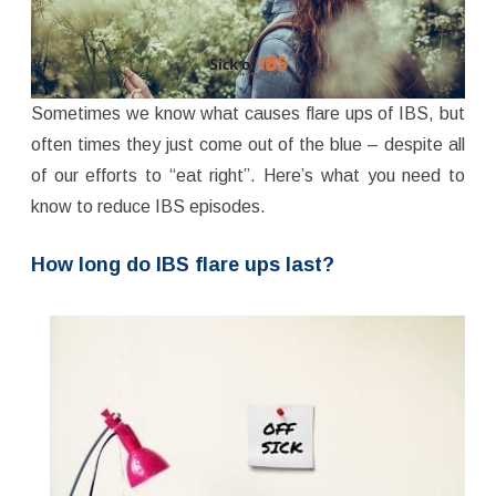
Sometimes we know what causes flare ups of IBS, but
often times they just come out of the blue – despite all
of our efforts to “eat right”. Here’s what you need to
know to reduce IBS episodes.
How long do IBS flare ups last?