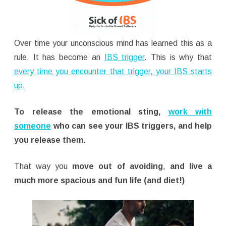
Over time your unconscious mind has learned this as a
rule. It has become an
IBS trigger
. This is why that
every time you encounter that trigger, your IBS starts
up.
To release the emotional sting,
work with
someone
who can see your IBS triggers, and help
you release them.
That way you
move out of avoiding
,
and live a
much more spacious and fun life (and diet!)