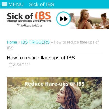
MENU
Sick of IBS
Skip
to
content
Home
»
IBS TRIGGERS
» How to reduce flare ups of
IBS
How to reduce flare ups of IBS
21/06/2022