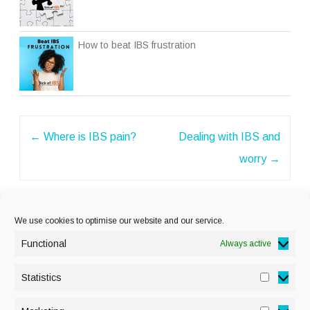
How to beat IBS frustration
Post
←
Where is IBS pain?
Dealing with IBS and
navigation
worry
→
We use cookies to optimise our website and our service.
Functional
Always active
Statistics
Statisti
PRIVACY POLICY