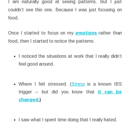
I am naturally good at seeing patterns. But I just
couldn’t see this one. Because I was just focusing on
food.
Once I started to focus on my
emotions
rather than
food, then I started to notice the patterns:
I noticed the situations at work that I really didn’t
feel good around.
Where I felt stressed. (
Stress
is a known IBS
trigger – but did you know that
it can be
changed
.)
I saw what I spent time doing that I really hated.