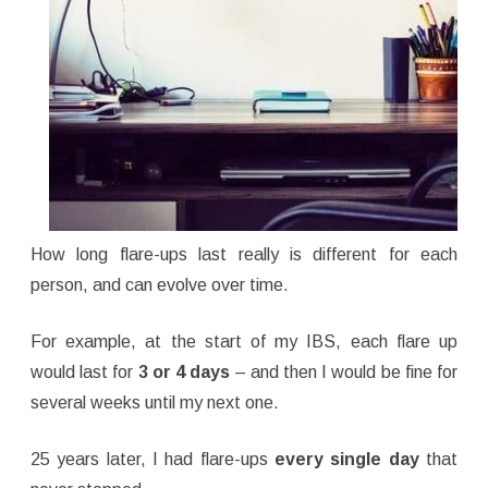
How long flare-ups last really is different for each
person, and can evolve over time.
For example, at the start of my IBS, each flare up
would last for
3 or 4 days
– and then I would be fine for
several weeks until my next one.
25 years later, I had flare-ups
every single day
that