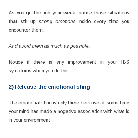
As you go through your week, notice those situations
that stir up
strong emotions
inside every time you
encounter them.
And avoid them as much as possible.
Notice if there is any improvement in your IBS
symptoms when you do this.
2) Release the emotional sting
The emotional sting is only there because at some time
your mind has made a negative association with what is
in your environment: