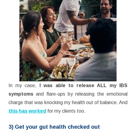
In my case,
I was able to release ALL my IBS
symptoms
and flare-ups by releasing the emotional
charge that was knocking my health out of balance. And
this has worked
for my clients too.
3) Get your gut health checked out