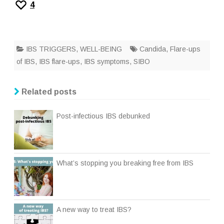
4
IBS TRIGGERS
,
WELL-BEING
Candida
,
Flare-ups
of IBS
,
IBS flare-ups
,
IBS symptoms
,
SIBO
Related posts
Post-infectious IBS debunked
What’s stopping you breaking free from IBS
A new way to treat IBS?