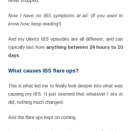
never stopped.
Now I have no IBS symptoms at all. (If you want to
know how, keep reading!)
And my clients IBS episodes are all different, and can
typically last from
anything between 24 hours to 10
days
.
What causes IBS flare ups?
This is what led me to finally look deeper into what was
causing my IBS. It just seemed that whatever I ate or
did, nothing much changed.
And the flare ups kept on coming.