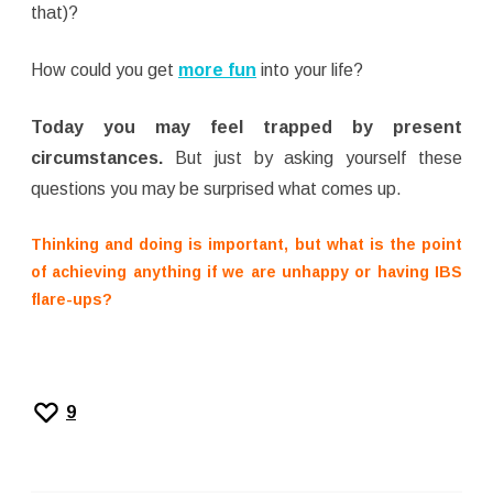
that)?
How could you get
more fun
into your life?
Today you may feel trapped by present
circumstances.
But just by asking yourself these
questions you may be surprised what comes up.
Thinking and doing is important, but what is the point
of achieving anything if we are unhappy or having IBS
flare-ups?
9