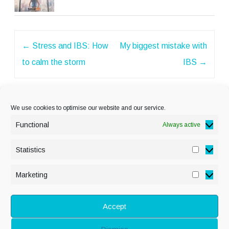
Post
←
Stress and IBS: How
My biggest mistake with
navigation
to calm the storm
IBS
→
We use cookies to optimise our website and our service.
Functional
Always active
Statistics
Statisti
PRIVACY POLICY
Marketing
Marketi
COOKIE POLICY
DISCLAIMER
& LEGAL
Accept