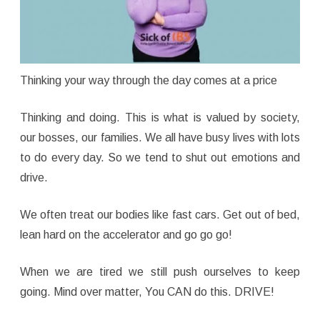
Thinking your way through the day comes at a price
Thinking and doing. This is what is valued by society,
our bosses, our families. We all have busy lives with lots
to do every day. So we tend to shut out emotions and
drive.
We often treat our bodies like fast cars. Get out of bed,
lean hard on the accelerator and go go go!
When we are tired we still push ourselves to keep
going. Mind over matter, You CAN do this. DRIVE!