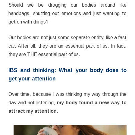
Should we be dragging our bodies around like
handbags, shutting out emotions and just wanting to
get on with things?
Our bodies are not just some separate entity, like a fast
car. After all, they are an essential part of us. In fact,
they are THE essential part of us.
IBS and thinking: What your body does to
get your attention
Over time, because I was thinking my way through the
day and not listening,
my body found a new way to
attract my attention.