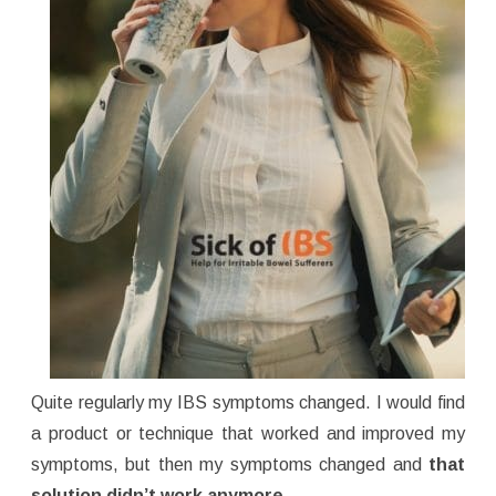
Quite regularly my IBS symptoms changed. I would find
a product or technique that worked and improved my
symptoms, but then my symptoms changed and
that
solution didn’t work anymore.