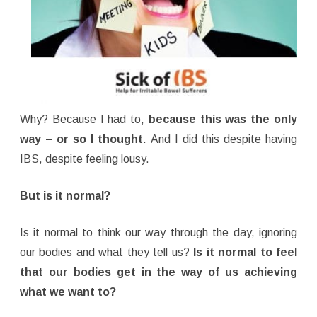
Why? Because I had to,
because this was the only
way – or so I thought
. And I did this despite having
IBS, despite feeling lousy.
But is it normal?
Is it normal to think our way through the day, ignoring
our bodies and what they tell us?
Is it normal to feel
that our bodies get in the way of us achieving
what we want to?