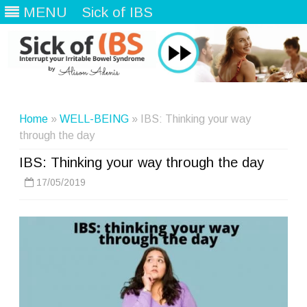
MENU
Sick of IBS
Skip
to
content
Home
»
WELL-BEING
» IBS: Thinking your way
through the day
IBS: Thinking your way through the day
17/05/2019