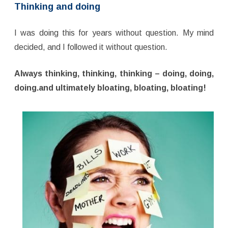
Thinking and doing
I was doing this for years without question. My mind
decided, and I followed it without question.
Always thinking, thinking, thinking – doing, doing,
doing.and ultimately bloating, bloating, bloating!