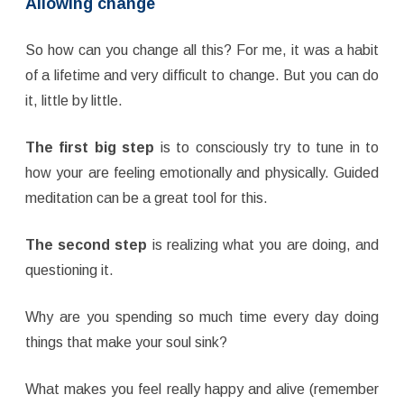
Allowing change
So how can you change all this? For me, it was a habit
of a lifetime and very difficult to change. But you can do
it, little by little.
The first big step
is to consciously try to tune in to
how your are feeling emotionally and physically. Guided
meditation can be a great tool for this.
The second step
is realizing what you are doing, and
questioning it.
Why are you spending so much time every day doing
things that make your soul sink?
What makes you feel really happy and alive (remember