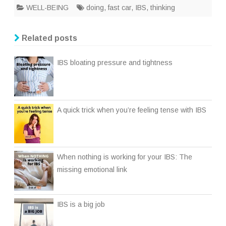
WELL-BEING
doing
,
fast car
,
IBS
,
thinking
Related posts
IBS bloating pressure and tightness
A quick trick when you’re feeling tense with IBS
When nothing is working for your IBS: The
missing emotional link
IBS is a big job