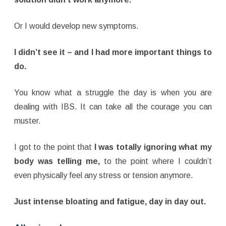
Or I would develop new symptoms.
I didn’t see it – and
I had more important things to
do.
You know what a struggle the day is when you are
dealing with IBS. It can take all the courage you can
muster.
I got to the point that
I was totally ignoring what my
body was telling me,
to the point where I couldn’t
even physically feel any stress or tension anymore.
Just intense bloating and fatigue, day in day out.