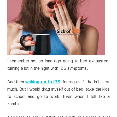
I remember not so long ago going to bed exhausted,
turning a lot in the night with IBS symptoms.
And then
waking up to IBS
,
feeling as if I hadn’t slept
much. But I would drag myself out of bed, take the kids
to school and go to work. Even when I felt like a
zombie.