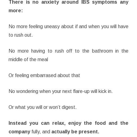
There is no anxiety around IBS symptoms any
more:
No more feeling uneasy about if and when you will have
to rush out.
No more having to rush off to the bathroom in the
middle of the meal
Or feeling embarrased about that
No wondering when your next flare-up will kick in.
Or what you will or won’t digest.
Instead you can relax, enjoy the food and the
company
fully, and
actually be present.