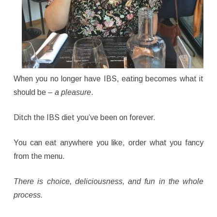
When you no longer have IBS, eating becomes what it
should be –
a pleasure
.
Ditch the IBS diet you’ve been on forever.
You can eat anywhere you like, order what you fancy
from the menu.
There is choice, deliciousness, and fun in the whole
process.