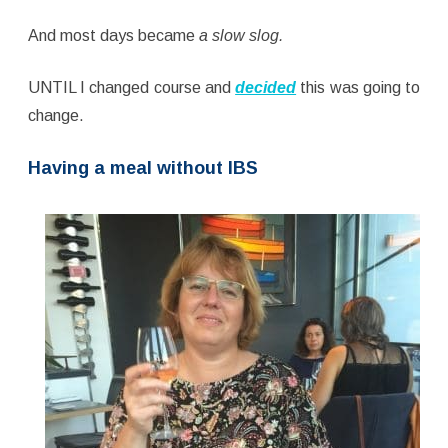
And most days became
a slow slog.
UNTIL I changed course and
decided
this was going to
change.
Having a meal without IBS