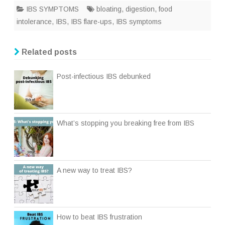
IBS SYMPTOMS
bloating
,
digestion
,
food
intolerance
,
IBS
,
IBS flare-ups
,
IBS symptoms
Related posts
Post-infectious IBS debunked
What’s stopping you breaking free from IBS
A new way to treat IBS?
How to beat IBS frustration