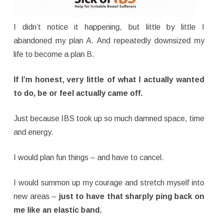
I didn’t notice it happening, but little by little I
abandoned my plan A. And repeatedly downsized my
life to become a plan B.
If I’m honest, very little of what I actually wanted
to do, be or feel actually came off.
Just because IBS took up so much damned space, time
and energy.
I would plan fun things – and have to cancel.
I would summon up my courage and stretch myself into
new areas –
just to have that sharply ping back on
me like an elastic band.