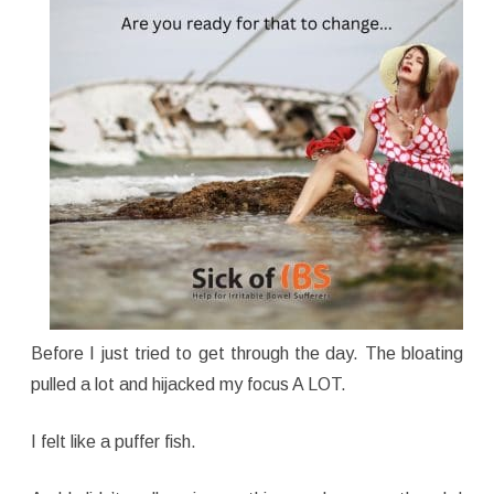
Before I just tried to get through the day. The bloating
pulled a lot and hijacked my focus A LOT.
I felt like a puffer fish.