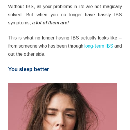
Without IBS, all your problems in life are not magically
solved. But when you no longer have hassly IBS
symptoms,
a lot of them are!
This is what no longer having IBS actually looks like –
from someone who has been through
long-term IBS
and
out the other side.
You sleep better