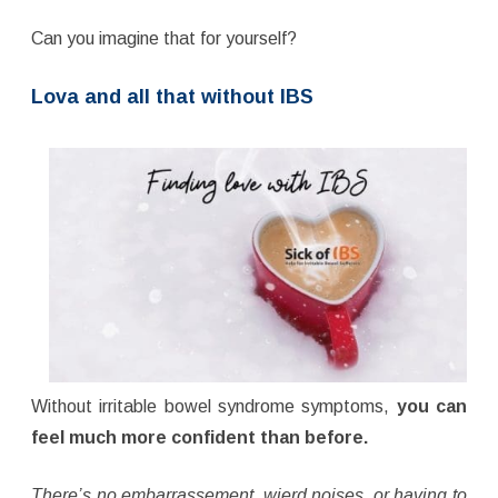
Can you imagine that for yourself?
Lova and all that without IBS
Without irritable bowel syndrome symptoms,
you can
feel much more confident than before.
There’s no embarrassement, wierd noises, or having to