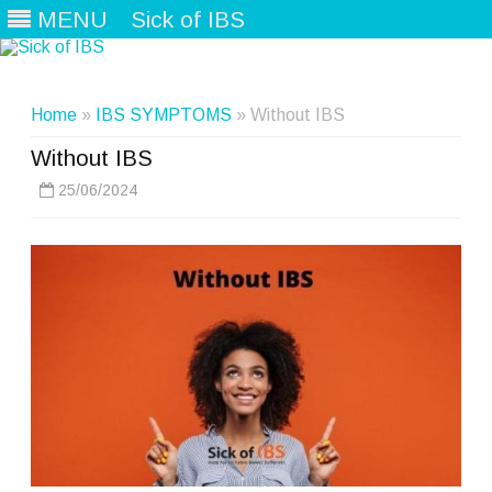
MENU
Sick of IBS
Skip
to
content
Home
»
IBS SYMPTOMS
» Without IBS
Without IBS
25/06/2024