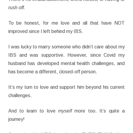
rush off.
To be honest, for me love and all that have NOT
improved since I left behind my IBS.
I was lucky to marry someone who didn’t care about my
IBS and was supportive. However, since Covid my
husband has developed mental health challenges, and
has become a different, closed-off person.
It’s my turn to love and support him beyond his current
challenges.
And to learn to love
myself
more too. It’s quite a
journey!