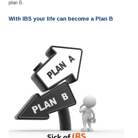
plan B.
With IBS your life can become a Plan B