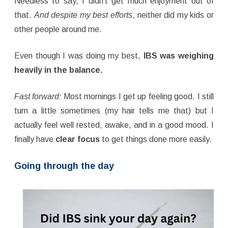
Needless to say, I didn’t get much enjoyment out of
that.
And despite my best efforts
, neither did my kids or
other people around me.
Even though I was doing my best,
IBS was weighing
heavily in the balance.
Fast forward:
Most mornings I get up feeling good. I still
turn a little sometimes (my hair tells me that) but I
actually feel well rested, awake, and in a good mood. I
finally have
clear focus
to get things done more easily.
Going through the day