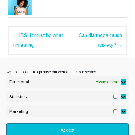
Post
←
IBS: It must be what
Can diarrhoea cause
navigation
I’m eating
anxiety?
→
We use cookies to optimise our website and our service.
Functional
Always active
Statistics
Statisti
PRIVACY POLICY
Marketing
Marketi
COOKIE POLICY
DISCLAIMER
& LEGAL
Accept