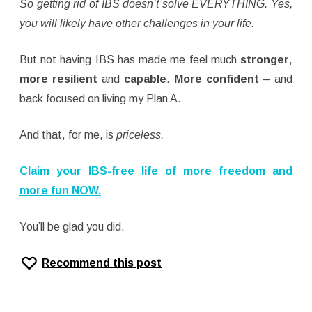
So getting rid of IBS doesn’t solve EVERYTHING. Yes,
you will likely have other challenges in your life.
But not having IBS has made me feel much
stronger
,
more resilient
and
capable
.
More confident
– and
back focused on living my Plan A.
And that, for me, is
priceless.
Claim your IBS-free life of more freedom and
more fun NOW.
You’ll be glad you did.
Recommend this post