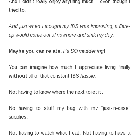
And I didn’t really enjoy anything much – even though I
tried to.
And just when I thought my IBS was improving, a flare-
up would come out of nowhere and sink my day.
Maybe you can relate.
It’s SO maddening
!
You can imagine how much I appreciate living finally
without
all of that constant IBS
hassle
.
Not having to know where the next toilet is.
No having to stuff my bag with my “just-in-case”
supplies.
Not having to watch what I eat. Not having to have a