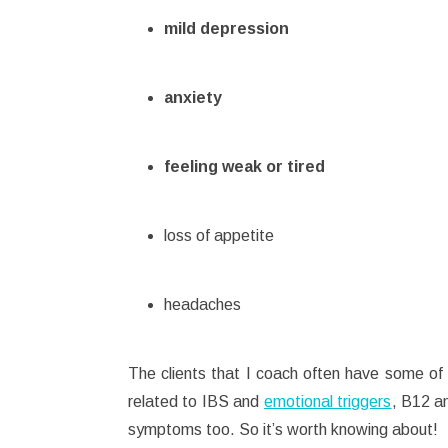
mild depression
anxiety
feeling weak or tired
loss of appetite
headaches
The clients that I coach often have some o
related to IBS and
emotional triggers
, B12 an
symptoms too. So it’s worth knowing about!