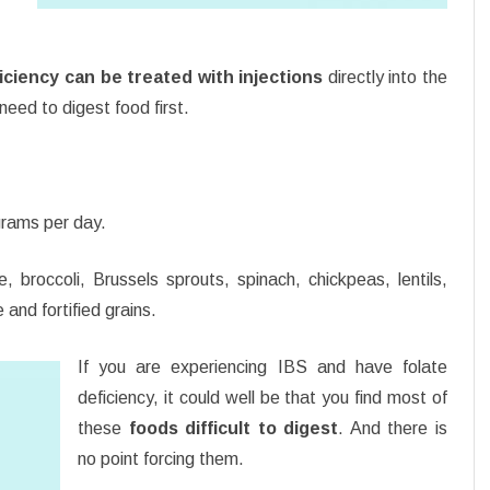
iciency can be treated with injections
directly into the
eed to digest food first.
grams per day.
, broccoli, Brussels sprouts, spinach, chickpeas, lentils,
and fortified grains.
If you are experiencing IBS and have folate
deficiency, it could well be that you find most of
these
foods difficult to digest
. And there is
no point forcing them.