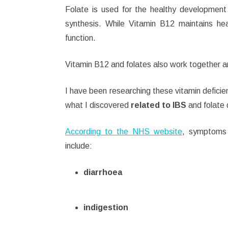
Folate is used for the healthy development 
synthesis.
While Vitamin B12 maintains hea
function.
Vitamin B12 and folates also work together an
I have been researching these vitamin deficie
what I discovered
related to IBS
and folate 
According to the NHS website
, symptoms
include:
diarrhoea
indigestion