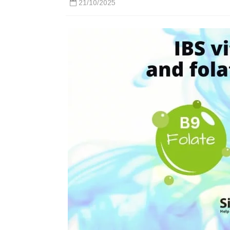
21/10/2025