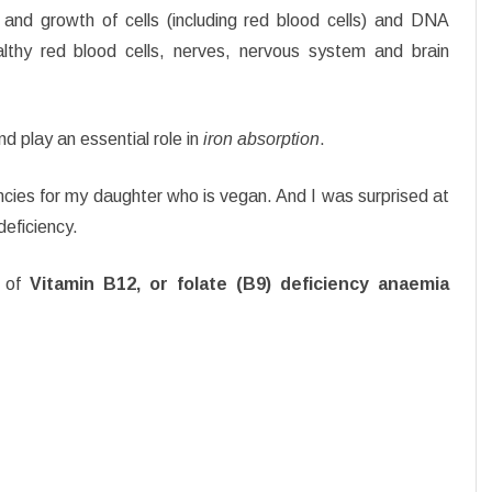
and growth of cells (including red blood cells) and DNA
lthy red blood cells, nerves, nervous system and brain
d play an essential role in
iron absorption
.
ncies for my daughter who is vegan. And I was surprised at
deficiency.
 of
Vitamin B12, or folate (B9) deficiency anaemia