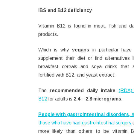
IBS and B12 deficiency
Vitamin B12 is found in meat, fish and da
products.
Which is why
vegans
in particular have
supplement their diet or find alternatives l
breakfast cereals and soya drinks that 
fortified with B12, and yeast extract.
The
recommended daily intake
(RDA)
B12
for adults is
2.4 – 2.8 micrograms
.
People with gastrointestinal disorders
, 
those who have had gastrointestinal surgery
a
more likely than others to be vitamin 