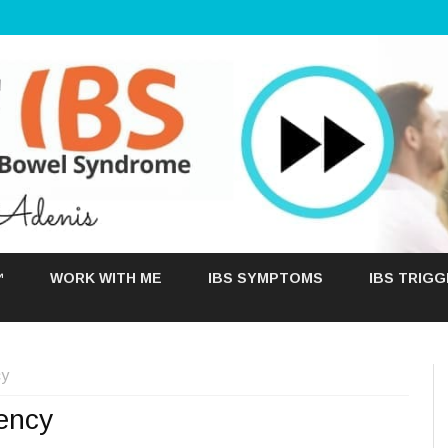
Skip
to
™
WORK WITH ME
IBS SYMPTOMS
IBS TRIG
content
cy
iency