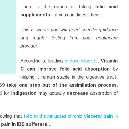
There is the option of taking
folic acid
supplements
– if you can digest them.
This is where you will need specific guidance
and regular testing from your healthcare
provider.
According to leading
endocrinologists
,
Vitamin
C can improve folic acid absorption
by
helping it remain stable in the digestive tract.
 B9 take one step out of the assimilation process.
d for
indigestion
may actually
decrease
absorption of
showing that
folic acid attenuates chronic
visceral pain
in
pain in IBS sufferers
…