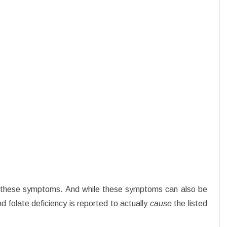
f these symptoms. And while these symptoms can also be
d folate deficiency is reported to actually
cause
the listed