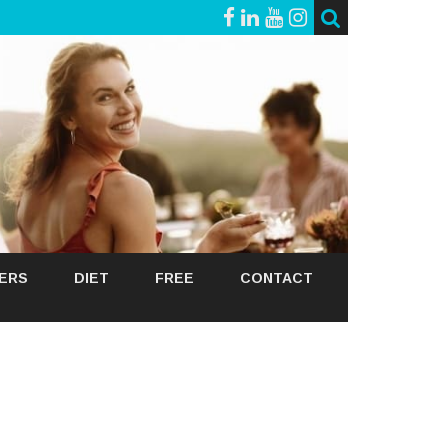
GERS
DIET
FREE
CONTACT