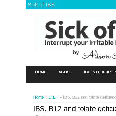
Sick of IBS
HOME
ABOUT
IBS INTERRUPT
Home
»
DIET
» IBS, B12 and folate deficien
IBS, B12 and folate defic