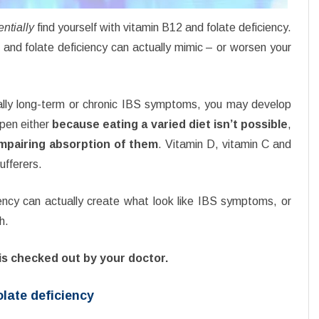
entially
find yourself with vitamin B12 and folate deficiency.
2 and folate deficiency can actually mimic – or worsen your
ially long-term or chronic IBS symptoms, you may develop
ppen either
because eating a varied diet isn’t possible
,
impairing absorption of them
. Vitamin D, vitamin C and
ufferers.
ency can actually create what look like IBS symptoms, or
h.
is checked out by your doctor.
late deficiency