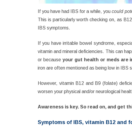
If you have had IBS for a while, you
could
pot
This is particularly worth checking on, as B1
IBS symptoms.
If you have irritable bowel syndrome, espec
vitamin and mineral deficiencies. This can ha
or because
your gut health or meds are 
iron are often mentioned as being low in IBS s
However, vitamin B12 and B9 (folate) defici
worsen your physical and/or neurological healt
Awareness is key. So read on, and get th
Symptoms of IBS, vitamin B12 and fo