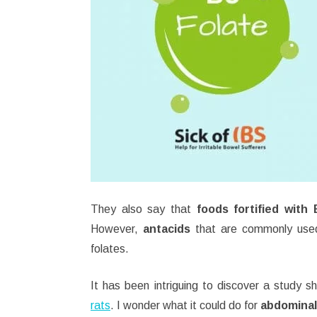
They also say that
foods fortified with
However,
antacids
that are commonly use
folates.
It has been intriguing to discover a study 
rats
. I wonder what it could do for
abdominal 