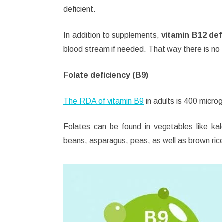
deficient.
In addition to supplements,
vitamin B12 def
blood stream if needed. That way there is no n
Folate deficiency (B9)
The RDA of vitamin B9
in adults is 400 micro
Folates can be found in vegetables like kale
beans, asparagus, peas, as well as brown rice 