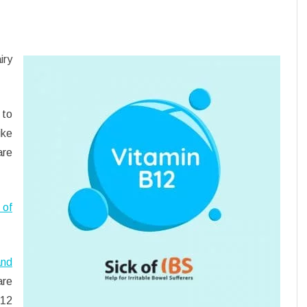
iry
 to
ike
are
 of
and
re
B12