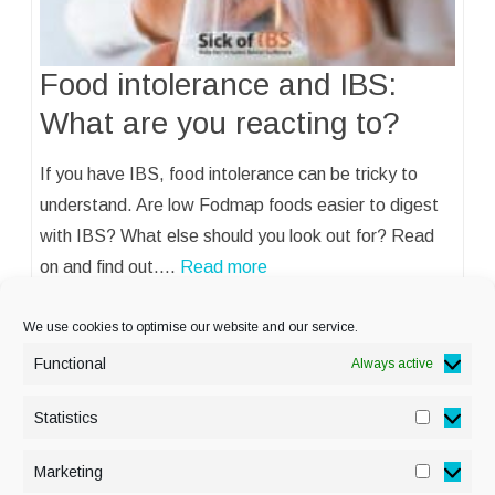
Food intolerance and IBS:
What are you reacting to?
If you have IBS, food intolerance can be tricky to
understand. Are low Fodmap foods easier to digest
with IBS? What else should you look out for? Read
on and find out.…
Read more
We use cookies to optimise our website and our service.
Functional
Always active
Statistics
Statisti
PRIVACY POLICY
Marketing
Marketi
COOKIE POLICY