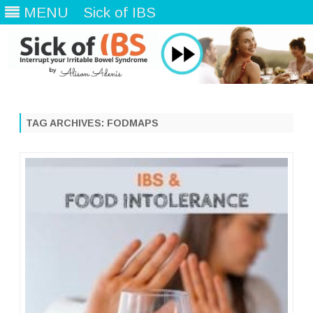
MENU
Sick of IBS
Skip
to
content
TAG ARCHIVES:
FODMAPS