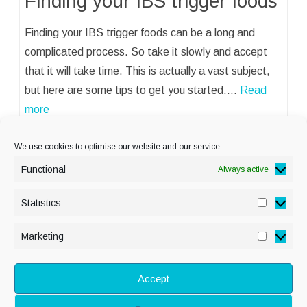
Finding your IBS trigger foods
Finding your IBS trigger foods can be a long and
complicated process. So take it slowly and accept
that it will take time. This is actually a vast subject,
but here are some tips to get you started.…
Read
more
We use cookies to optimise our website and our service.
Functional
Always active
Statistics
Statisti
PRIVACY POLICY
Marketing
Marketi
COOKIE POLICY
DISCLAIMER
& LEGAL
Accept