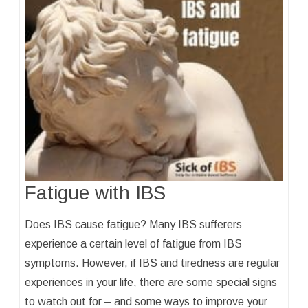
Fatigue with IBS
Does IBS cause fatigue? Many IBS sufferers
experience a certain level of fatigue from IBS
symptoms. However, if IBS and tiredness are regular
experiences in your life, there are some special signs
to watch out for – and some ways to improve your