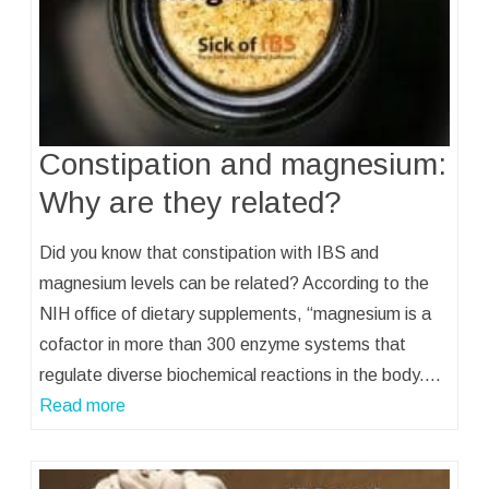
Constipation and magnesium:
Why are they related?
Did you know that constipation with IBS and
magnesium levels can be related? According to the
NIH office of dietary supplements, “magnesium is a
cofactor in more than 300 enzyme systems that
regulate diverse biochemical reactions in the body.…
Read more