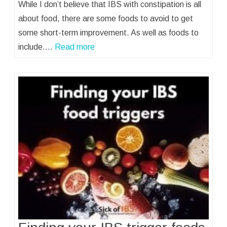
While I don’t believe that IBS with constipation is all
about food, there are some foods to avoid to get
some short-term improvement. As well as foods to
include.…
Read more