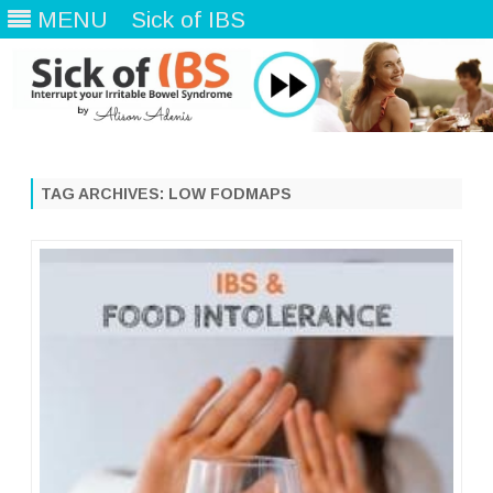
MENU
Sick of IBS
Skip
to
content
TAG ARCHIVES:
LOW FODMAPS