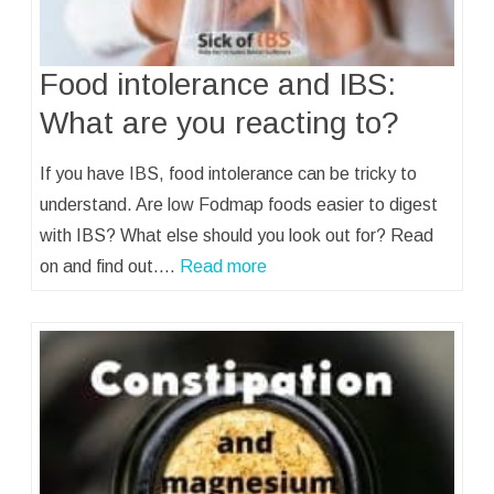
Food intolerance and IBS:
What are you reacting to?
If you have IBS, food intolerance can be tricky to
understand. Are low Fodmap foods easier to digest
with IBS? What else should you look out for? Read
on and find out.…
Read more