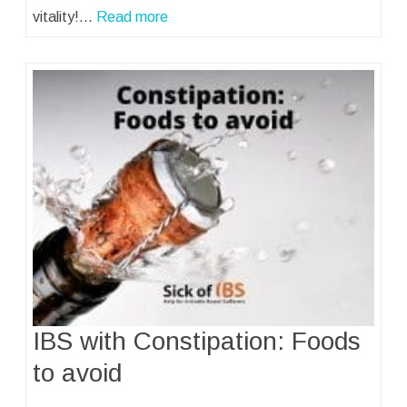
vitality!…
Read more
IBS with Constipation: Foods
to avoid