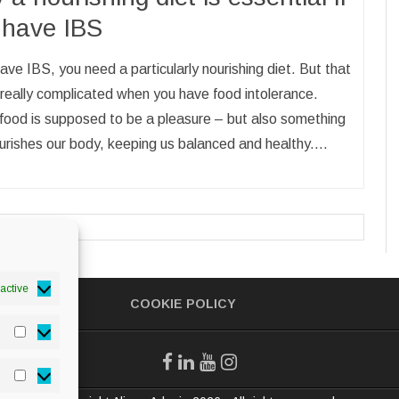
 have IBS
have IBS, you need a particularly nourishing diet. But that
really complicated when you have food intolerance.
food is supposed to be a pleasure – but also something
urishes our body, keeping us balanced and healthy.…
active
COOKIE POLICY
Statistics
Marketing