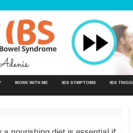
Skip
to
™
WORK WITH ME
IBS SYMPTOMS
IBS TRIG
content
a nourishing diet is essential if