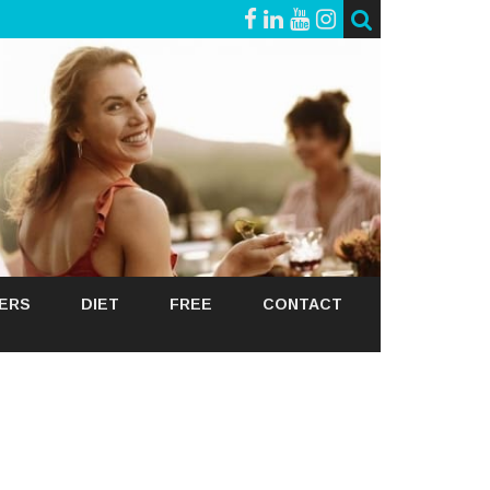
GERS
DIET
FREE
CONTACT