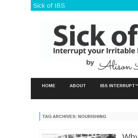
Sick of IBS
HOME
ABOUT
IBS INTERRUPT
TAG ARCHIVES:
NOURISHING
Why 