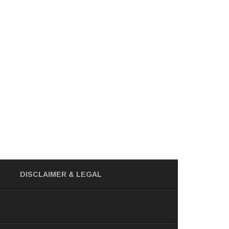
DISCLAIMER
& LEGAL