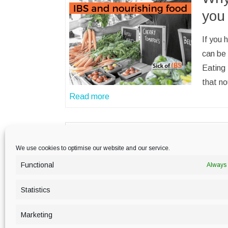
you
If you 
can be 
Eating 
that no
Read more
We use cookies to optimise our website and our service.
Functional
Always 
PRIVACY POLICY
Statistics
Marketing