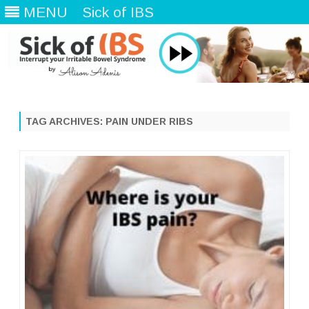
MENU
Sick of IBS
Skip
to
content
TAG ARCHIVES:
PAIN UNDER RIBS