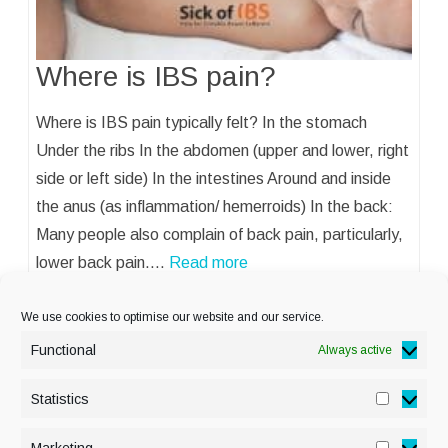
Where is IBS pain?
Where is IBS pain typically felt? In the stomach
Under the ribs In the abdomen (upper and lower, right
side or left side) In the intestines Around and inside
the anus (as inflammation/ hemerroids) In the back:
Many people also complain of back pain, particularly,
lower back pain.…
Read more
We use cookies to optimise our website and our service.
Functional
Always active
Statistics
Statisti
PRIVACY POLICY
Marketing