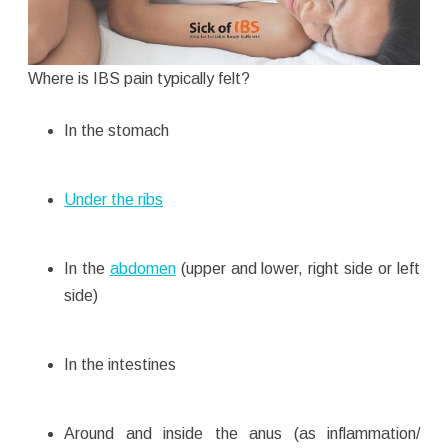
Where is IBS pain typically felt?
In the stomach
Under the ribs
In the
abdomen
(upper and lower, right side or left
side)
In the intestines
Around and inside the anus (as inflammation/