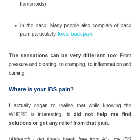
hemerroids)
In the back: Many people also complain of back
pain, particularly,
lower back pain
.
The sensations can be very different too
: From
pressure and bloating, to cramping, to inflammation and
burning.
Where is your IBS pain?
I actually began to realise that while knowing the
WHERE is interesting,
it did not help me find
solutions or get any relief from that pain.
(
Although I did finally break free from ALL my IBS