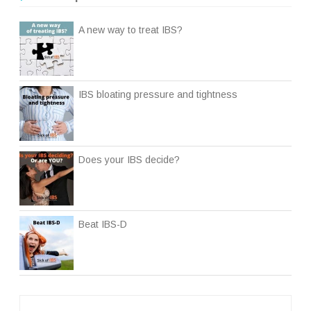
A new way to treat IBS?
IBS bloating pressure and tightness
Does your IBS decide?
Beat IBS-D
Post