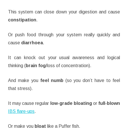
This system can close down your digestion and cause
constipation
.
Or push food through your system really quickly and
cause
diarrhoea
.
It can knock out your usual awareness and logical
thinking (
brain fog
/loss of concentration).
And make you
feel numb
(so you don’t have to feel
that stress).
It may cause regular
low-grade bloating
or
full-blown
IBS flare-ups
.
Or make you
bloat
like a Puffer fish.