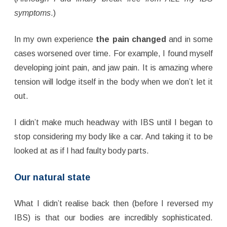
symptoms
.)
In my own experience
the pain changed
and in some
cases worsened over time. For example, I found myself
developing joint pain, and jaw pain. It is amazing where
tension will lodge itself in the body when we don’t let it
out.
I didn’t make much headway with IBS until I began to
stop considering my body like a car. And taking it to be
looked at as if I had faulty body parts.
Our natural state
What I didn’t realise back then (before I reversed my
IBS) is that our bodies are incredibly sophisticated.