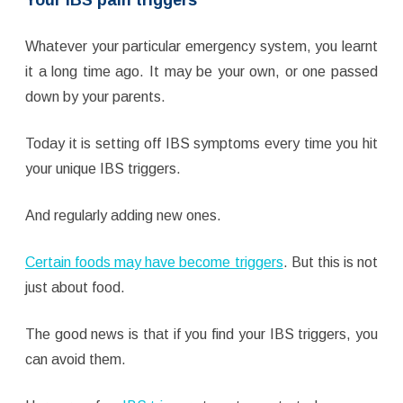
Whatever your particular emergency system, you learnt
it a long time ago. It may be your own, or one passed
down by your parents.
Today it is setting off IBS symptoms every time you hit
your unique IBS triggers.
And regularly adding new ones.
Certain foods may have become triggers
. But this is not
just about food.
The good news is that if you find your IBS triggers, you
can avoid them.