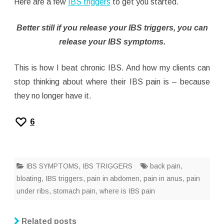
Here are a few
IBS triggers
to get you started.
Better still if you release your IBS triggers, you can
release your IBS symptoms.
This is how I beat chronic IBS. And how my clients can
stop thinking about where their IBS pain is – because
they no longer have it.
6
IBS SYMPTOMS
,
IBS TRIGGERS
back pain
,
bloating
,
IBS triggers
,
pain in abdomen
,
pain in anus
,
pain
under ribs
,
stomach pain
,
where is IBS pain
Related posts