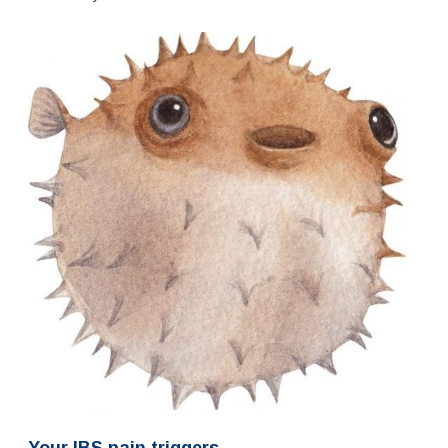
Your IBS pain triggers