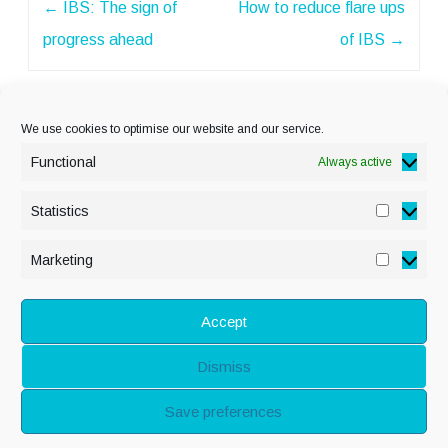
←
IBS: The sign of
How to reduce flare ups
navigation
progress ahead
of IBS
→
We use cookies to optimise our website and our service.
Functional
Always active
Statistics
Statisti
PRIVACY POLICY
Marketing
Marketi
COOKIE POLICY
DISCLAIMER
& LEGAL
Accept
Dismiss
© Copyright Alison
Save preferences
Adenis 2026 - All