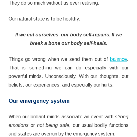
They do so much without us ever realising.
Our natural state is to be healthy:
If we cut ourselves, our body self-repairs. If we
break a bone our body self-heals.
Things go wrong when we send them out of
balance
.
That is something we can do especially with our
powerful minds. Unconsciously. With our thoughts, our
beliefs, our experiences, and especially our hurts.
Our emergency system
When our brilliant minds associate an event with
strong
emotions
or
not being safe
, our usual bodily functions
and states are overrun by the emergency system.