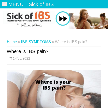
MENU
Sick of IBS
Skip
to
content
Home
»
IBS SYMPTOMS
» Where is IBS pain?
Where is IBS pain?
14/06/2022