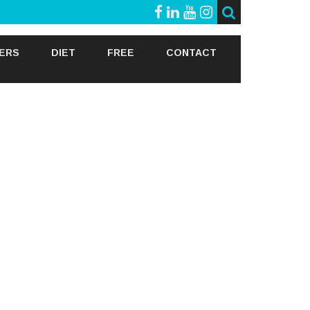
GERS
DIET
FREE
CONTACT