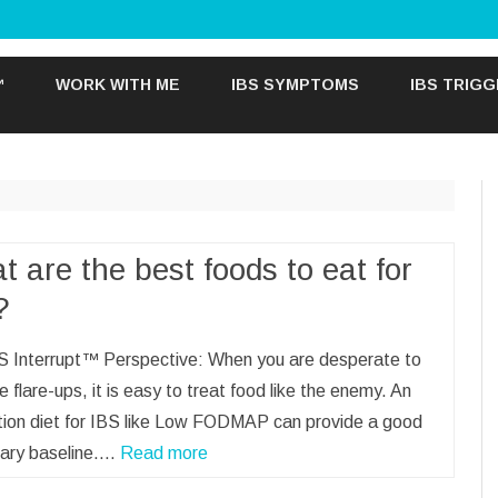
Skip
to
™
WORK WITH ME
IBS SYMPTOMS
IBS TRIG
content
 are the best foods to eat for
?
S Interrupt™ Perspective: When you are desperate to
e flare-ups, it is easy to treat food like the enemy. An
ation diet for IBS like Low FODMAP can provide a good
ary baseline.…
Read more