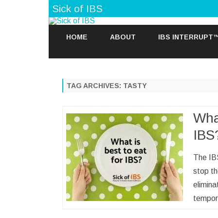
Sick of IBS
HOME
ABOUT
IBS INTERRUPT
TAG ARCHIVES:
TASTY
What
IBS
The IB
stop th
elimin
tempor