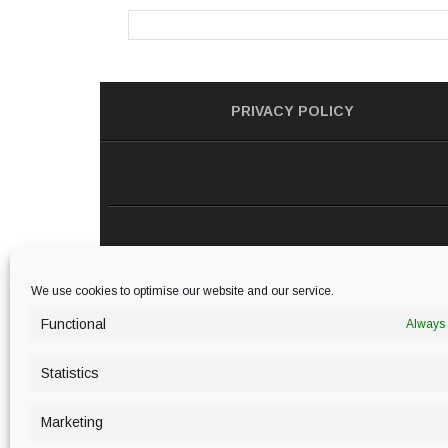
PRIVACY POLICY
We use cookies to optimise our website and our service.
Functional
Always 
Statistics
Marketing