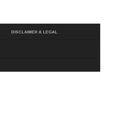
DISCLAIMER
& LEGAL