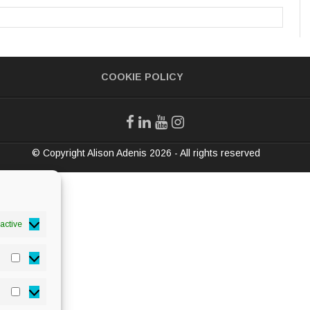
COOKIE POLICY
© Copyright Alison Adenis 2026 - All rights reserved
active
Statistics
Marketing