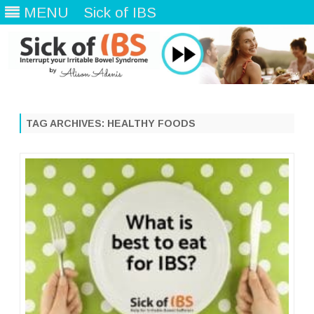
MENU
Sick of IBS
Skip
to
content
TAG ARCHIVES:
HEALTHY FOODS