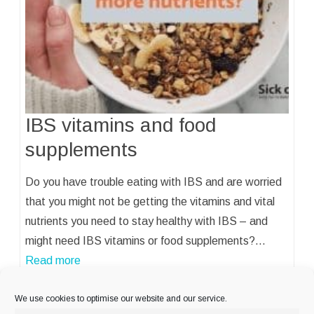
IBS vitamins and food
supplements
Do you have trouble eating with IBS and are worried
that you might not be getting the vitamins and vital
nutrients you need to stay healthy with IBS – and
might need IBS vitamins or food supplements?…
Read more
We use cookies to optimise our website and our service.