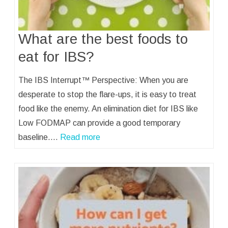
What are the best foods to
eat for IBS?
The IBS Interrupt™ Perspective: When you are
desperate to stop the flare-ups, it is easy to treat
food like the enemy. An elimination diet for IBS like
Low FODMAP can provide a good temporary
baseline.…
Read more