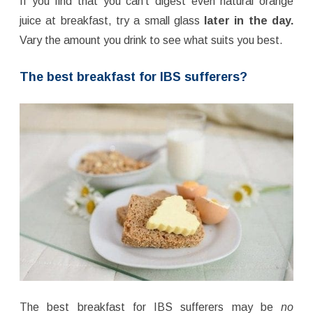
If you find that you can’t digest even natural orange
juice at breakfast, try a small glass
later in the day.
Vary the amount you drink to see what suits you best.
The best breakfast for IBS sufferers?
The best breakfast for IBS sufferers may be
no