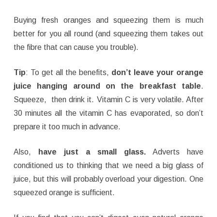
Buying fresh oranges and squeezing them is much
better for you all round (and squeezing them takes out
the fibre that can cause you trouble).
Tip
: To get all the benefits,
don’t leave your orange
juice hanging around on the breakfast table
.
Squeeze, then drink it. Vitamin C is very volatile. After
30 minutes all the vitamin C has evaporated, so don’t
prepare it too much in advance.
Also,
have just a small glass.
Adverts have
conditioned us to thinking that we need a big glass of
juice, but this will probably overload your digestion. One
squeezed orange is sufficient.