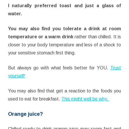
I naturally preferred toast and just a glass of
water.
You may also find you tolerate a drink at room
temperature or a warm drink
rather than chilled. It is
closer to your body temperature and less of a shock to
your sensitive stomach first thing.
But always go with what feels better for YOU.
Trust
yourself!
You may also find that get a reaction to the foods you
used to eat for breakfast.
This might well be why.
Orange juice?
Chilled ready-to-drink orange juice may seem fast and