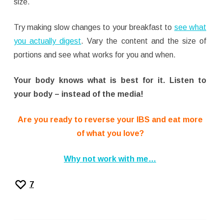
size.
Try making slow changes to your breakfast to
see what
you actually digest
. Vary the content and the size of
portions and see what works for you and when.
Your body knows what is best for it. Listen to
your body – instead of the media!
Are you ready to reverse your IBS and eat more
of what you love?
Why not work with me…
7