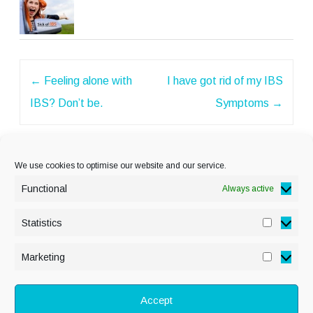
Post
←
Feeling alone with
I have got rid of my IBS
navigation
IBS? Don’t be.
Symptoms
→
We use cookies to optimise our website and our service.
Functional
Always active
Statistics
Statisti
PRIVACY POLICY
Marketing
Marketi
COOKIE POLICY
DISCLAIMER
& LEGAL
Accept