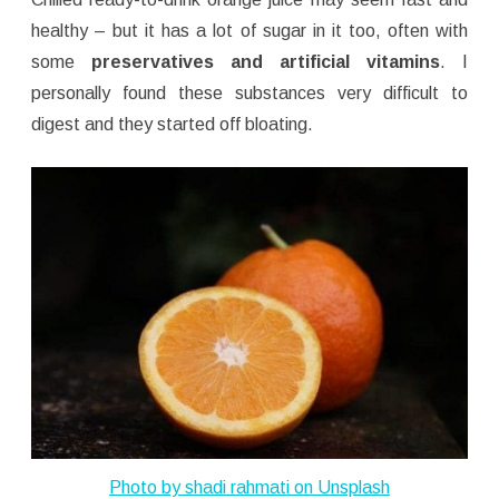
healthy – but it has a lot of sugar in it too, often with
some
preservatives and artificial vitamins
. I
personally found these substances very difficult to
digest and they started off bloating.
Photo by
shadi rahmati
on
Unsplash