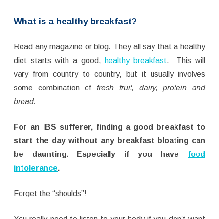
What is a healthy breakfast?
Read any magazine or blog. They all say that a healthy
diet starts with a good,
healthy breakfast
. This will
vary from country to country, but it usually involves
some combination of
fresh fruit, dairy, protein and
bread.
For an IBS sufferer, finding a good breakfast to
start the day without any breakfast bloating can
be daunting. Especially if you have
food
intolerance
.
Forget the “shoulds”!
You really need to listen to your body if you don’t want