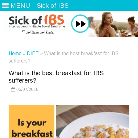
MENU
Sick of IBS
Skip
to
content
Home
»
DIET
» What is the best breakfast for IBS
sufferers?
What is the best breakfast for IBS
sufferers?
05/07/2016