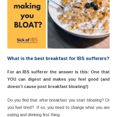
What is the best breakfast for IBS sufferers?
For an IBS sufferer the answer is this: One that
YOU can digest and makes you feel good (and
doesn’t cause post breakfast bloating!)
Do you find that after breakfast you start bloating? Or
you feel tired? If so, you need to change what you are
eating and drinking first thing.