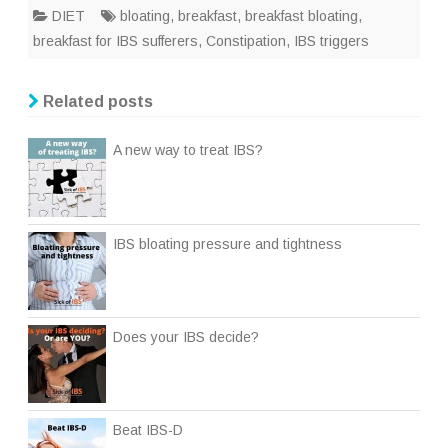
DIET
bloating
,
breakfast
,
breakfast bloating
,
breakfast for IBS sufferers
,
Constipation
,
IBS triggers
Related posts
A new way to treat IBS?
IBS bloating pressure and tightness
Does your IBS decide?
Beat IBS-D