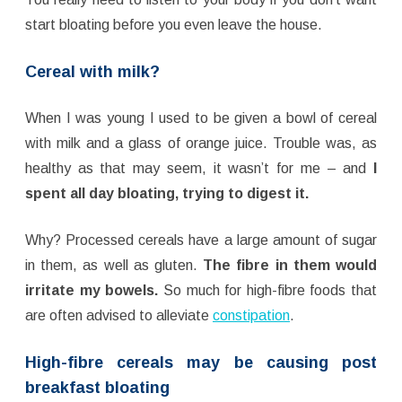
start bloating before you even leave the house.
Cereal with milk?
When I was young I used to be given a bowl of cereal
with milk and a glass of orange juice. Trouble was, as
healthy as that may seem, it wasn’t for me – and
I
spent all day bloating, trying to digest it.
Why? Processed cereals have a large amount of sugar
in them, as well as gluten.
The fibre in them would
irritate my bowels.
So much for high-fibre foods that
are often advised to alleviate
constipation
.
High-fibre cereals may be causing post
breakfast bloating