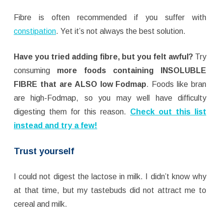
Fibre is often recommended if you suffer with
constipation
. Yet it’s not always the best solution.
Have you tried adding fibre, but you felt awful?
Try
consuming
more foods containing
INSOLUBLE
FIBRE that are ALSO low Fodmap
. Foods like bran
are high-Fodmap, so you may well have difficulty
digesting them for this reason.
Check out this list
instead and try a few!
Trust yourself
I could not digest the lactose in milk. I didn’t know why
at that time, but my tastebuds did not attract me to
cereal and milk.