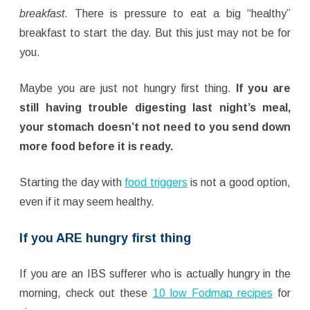
breakfast
. There is pressure to eat a big “healthy”
breakfast to start the day. But this just may not be for
you.
Maybe you are just not hungry first thing.
If you are
still having trouble digesting last night’s meal,
your stomach doesn’t not need to you send down
more food before it is ready.
Starting the day with
food triggers
is not a good option,
even if it may seem healthy.
If you ARE hungry first thing
If you are an IBS sufferer who is actually hungry in the
morning, check out these
10 low Fodmap recipes
for