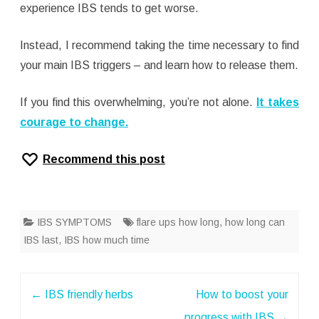
experience IBS tends to get worse.
Instead, I recommend taking the time necessary to find
your main IBS triggers – and learn how to release them.
If you find this overwhelming, you’re not alone.
It takes
courage to change.
Recommend this post
IBS SYMPTOMS
flare ups how long
,
how long can
IBS last
,
IBS how much time
Post
←
IBS friendly herbs
How to boost your
navigation
progress with IBS
→