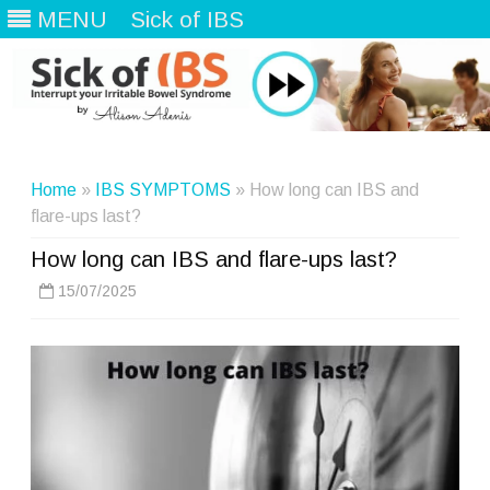
MENU
Sick of IBS
Skip
to
content
Home
»
IBS SYMPTOMS
» How long can IBS and
flare-ups last?
How long can IBS and flare-ups last?
15/07/2025