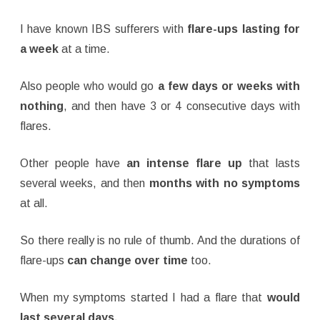
I have known IBS sufferers with
flare-ups lasting for
a week
at a time.
Also people who would go
a few days or weeks with
nothing
, and then have 3 or 4 consecutive days with
flares.
Other people have
an intense flare up
that lasts
several weeks, and then
months with no symptoms
at all.
So there really is no rule of thumb. And the durations of
flare-ups
can change over time
too.
When my symptoms started I had a flare that
would
last several days.