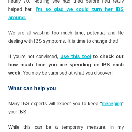
nearly 70. Nothing she had tried before had really
helped her.
I’m so glad we could turn her IBS
around.
We are all wasting too much time, potential and life
dealing with IBS symptoms. It is time to change that!
If you’re not convinced,
use this tool
to check out
how much time you are spending on IBS each
week.
You may be surprised at what you discover!
What can help you
Many IBS experts will expect you to keep “
managing
”
your IBS.
While this can be a temporary measure, in my