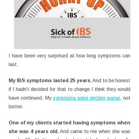
I have been very surprised at how long symptoms can
last.
My IBS symptoms lasted 25 years.
And to be honest
if I hadn’t decided for that to change I think they would
have continued. My
symptoms were getting worse
, not
better.
One of my clients started having symptoms when
she was 4 years old.
And came to me when she was