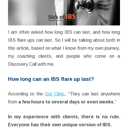
I am often asked how long IBS can last, and how long
IBS flare ups can last. So I will be talking about both in
this article, based on what I know from my own journey,
my coaching clients, and people who come on a
Discovery Call with me.
How long can an IBS flare up last?
According to the
Gut Clinic
, “They can last anywhere
from
a few hours to several days or even weeks
.”
In my experience with clients, there is no rule.
Everyone has their own unique version of IBS.