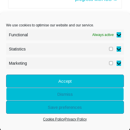
We use cookies to optimise our website and our service.
Functional
Always active
Statistics
Statisti
PRIVACY POLICY
Marketing
Marketi
COOKIE POLICY
DISCLAIMER
& LEGAL
Accept
Dismiss
© Copyright Alison
Save preferences
Adenis 2026 - All
Cookie Policy
Privacy Policy
rights reserved