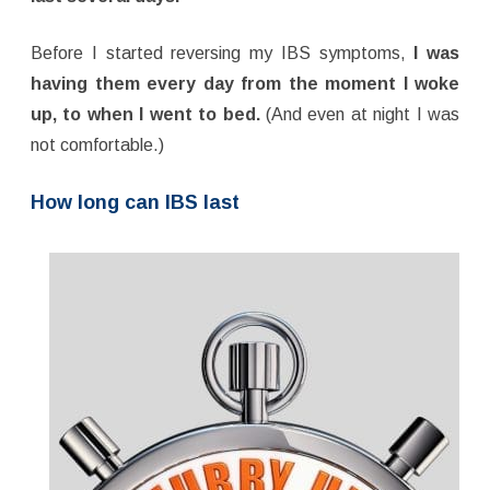
Before I started reversing my IBS symptoms,
I was
having them every day from the moment I woke
up, to when I went to bed.
(And even at night I was
not comfortable.)
How long can IBS last