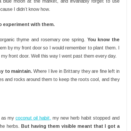
a blue moon at the market, and invariably forget to use
cause I didn’t know how.
to experiment with them.
 organic thyme and rosemary one spring.
You know the
 them by my front door so I would remember to plant them. I
 my front door. Well this way I went past them every day.
y to maintain.
Where I live in Brittany they are fine left in
ones and rocks around them to keep the roots cool, and they
y as my
coconut oil habit,
my new herb habit stopped and
 the herbs.
But having them visible meant that I got a