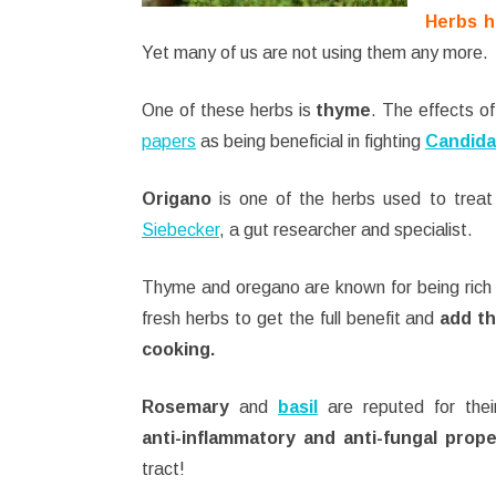
Herbs h
Yet many of us are not using them any more.
One of these herbs is
thyme
. The effects of
papers
as being beneficial in fighting
Candida
Origano
is one of the herbs used to tre
Siebecker
, a gut researcher and specialist.
Thyme and oregano are known for being rich
fresh herbs to get the full benefit and
add t
cooking.
Rosemary
and
basil
are reputed for their 
anti-inflammatory and anti-fungal prope
tract!