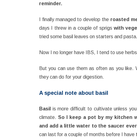
reminder.
I finally managed to develop the
roasted me
days I threw in a couple of sprigs
with vege
tried some basil leaves on starters and past
Now I no longer have IBS, I tend to use herbs 
But you can use them as often as you like. 
they can do for your digestion.
A special note about basil
Basil
is more difficult to cultivate unless you
climate.
So I keep a pot by my kitchen 
and add a little water to the saucer ever
can last for a couple of months before I have t