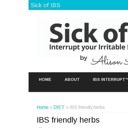
Sick of IBS
HOME
ABOUT
IBS INTERRUPT
Home
»
DIET
» IBS friendly herbs
IBS friendly herbs