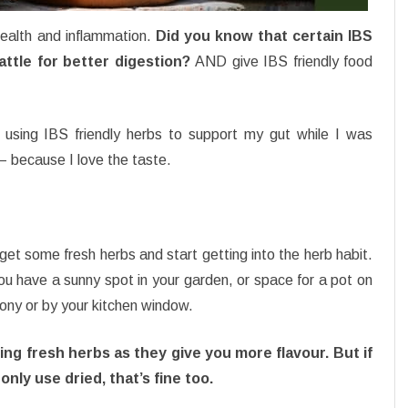
ealth and inflammation.
Did you know that certain IBS
battle for better digestion?
AND give IBS friendly food
 using IBS friendly herbs to support my gut while I was
– because I love the taste.
et some fresh herbs and start getting into the herb habit.
u have a sunny spot in your garden, or space for a pot on
ony or by your kitchen window.
sing fresh herbs as they give you more flavour. But if
only use dried, that’s fine too.