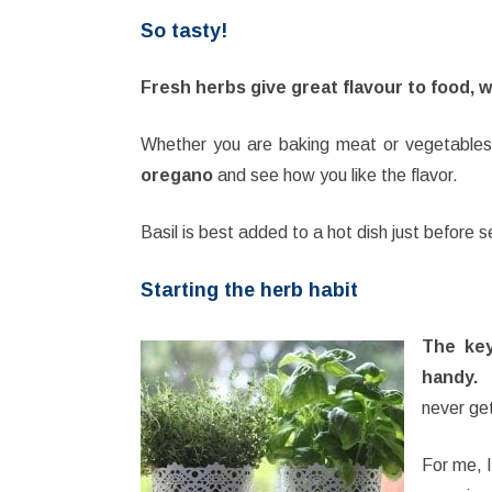
So tasty!
Fresh herbs give great flavour to food, 
Whether you are baking meat or vegetables, 
oregano
and see how you like the flavor.
Basil is best added to a hot dish just before s
Starting the herb habit
The key
handy.
I
never get
For me, I