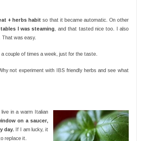
at + herbs habit
so that it became automatic. On other
tables I was steaming
, and that tasted nice too. I also
a. That was easy.
a couple of times a week, just for the taste.
Why not experiment with IBS friendly herbs and see what
 live in a warm Italian
window on a saucer,
y day.
If I am lucky, it
o replace it.