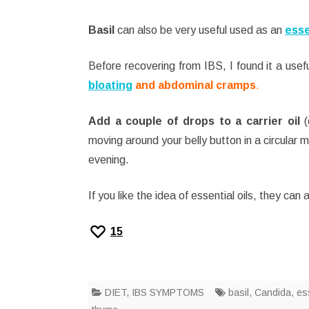
Basil
can also be very useful used as an
esse
Before recovering from IBS, I found it a usefu
bloating
and abdominal cramps
.
Add a couple of drops to a carrier oil
(
moving around your belly button in a circular m
evening.
If you like the idea of essential oils, they can
15
DIET
,
IBS SYMPTOMS
basil
,
Candida
,
ess