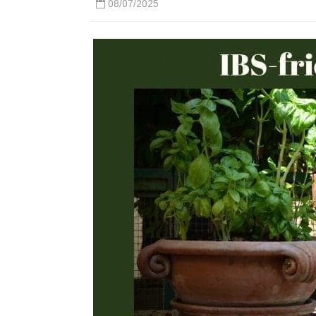
08/07/2025