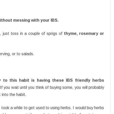
without messing with your IBS.
just toss in a couple of sprigs of
thyme, rosemary or
erving, or to salads.
 to this habit is having these IBS friendly herbs
f you wait until you think of buying some, you will probably
 into the habit.
 took a while to get used to using herbs. I would buy herbs