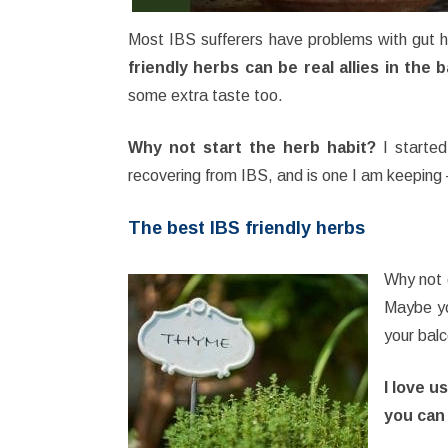
Most IBS sufferers have problems with gut h
friendly herbs can be real allies in the 
some extra taste too.
Why not start the herb habit?
I started
recovering from IBS, and is one I am keeping 
The best IBS friendly herbs
Why not g
Maybe yo
your balc
I love u
you can 