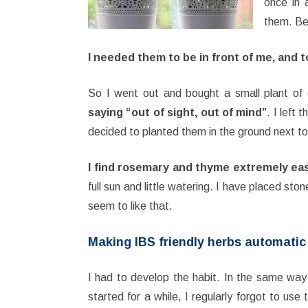
once in 
them. Be
I needed them to be in front of me, and 
So I went out and bought a small plant of
saying “out of sight, out of mind”
. I left
decided to planted them in the ground next to
I find rosemary and thyme extremely eas
full sun and little watering. I have placed st
seem to like that.
Making IBS friendly herbs automatic
I had to develop the habit. In the same wa
started for a while, I regularly forgot to use