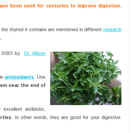
ave been used for centuries to improve digestion.
 the thymol it contains are mentioned in different
research
.
at SIBO by
Dr. Allison
 in
antioxidants
. Use
hem near the end of
excellent antibiotic,
rties
. In other words, they are good for your digestive