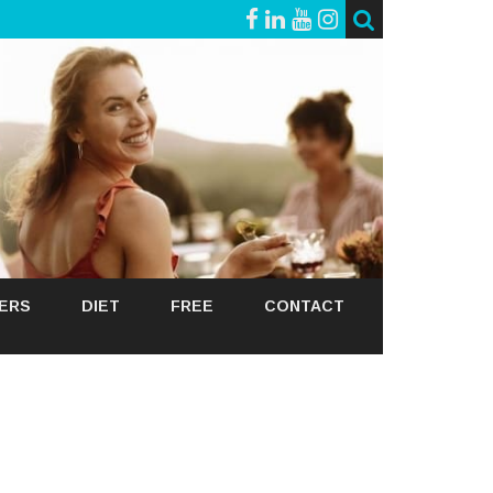
GERS
DIET
FREE
CONTACT