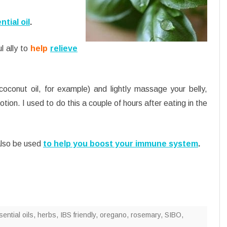
ntial oil
.
l ally to
help
relieve
coconut oil, for example) and lightly massage your belly,
otion. I used to do this a couple of hours after eating in the
 also be used
to help you boost your immune system
.
ential oils
,
herbs
,
IBS friendly
,
oregano
,
rosemary
,
SIBO
,