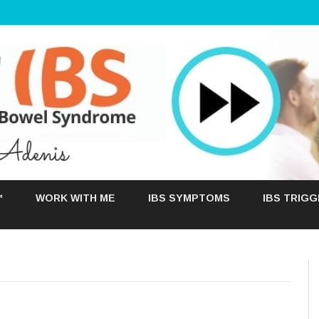
Skip
to
™
WORK WITH ME
IBS SYMPTOMS
IBS TRIG
content