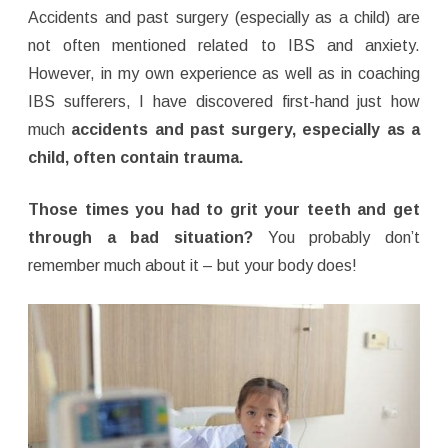
Accidents and past surgery (especially as a child) are
not often mentioned related to IBS and anxiety.
However, in my own experience as well as in coaching
IBS sufferers, I have discovered
first-hand
just how
much
accidents and past surgery, especially as a
child, often contain trauma.
Those times you had to grit your teeth and get
through a bad situation?
You probably don’t
remember much about it – but your body does!