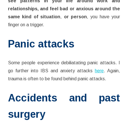
see patterns in your life around work and
relationships, and feel bad or anxious around the
same kind of situation
,
or person
, you have your
finger on a trigger.
Panic attacks
Some people experience debiliatating panic attacks. I
go further into IBS and anxiety attacks
here
. Again,
trauma is often to be found behind panic attacks.
Accidents and past
surgery