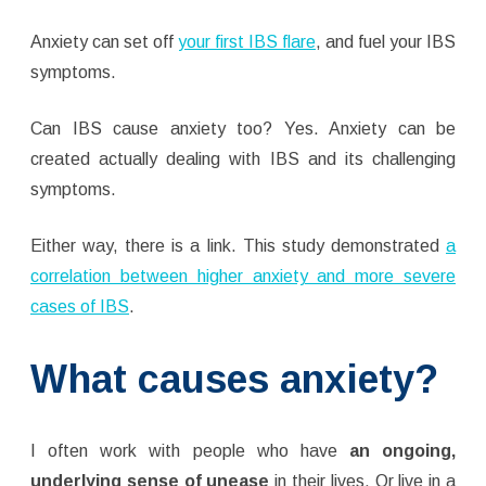
Anxiety can set off
your first IBS flare
, and fuel your IBS
symptoms.
Can IBS cause anxiety too? Yes. Anxiety can be
created actually dealing with IBS and its challenging
symptoms.
Either way, there is a link. This study demonstrated
a
correlation between higher anxiety and more severe
cases of IBS
.
What causes anxiety?
I often work with people who have
an ongoing,
underlying sense of unease
in their lives. Or live in a