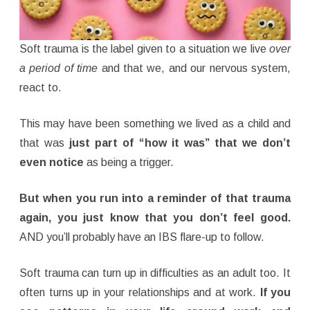
Soft trauma is the label given to a situation we live
over
a period of time
and that we, and our nervous system,
react to.
This may have been something we lived as a child and
that was
just part of “how it was” that
we don’t
even notice
as being a trigger.
But when you run into a reminder of that trauma
again, you just know that you don’t feel good.
AND you’ll probably have an IBS flare-up to follow.
Soft trauma can turn up in difficulties as an adult too. It
often turns up in your relationships and at work.
If you