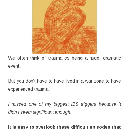
We often think of trauma as being a huge, dramatic
event.
But you don’t have to have lived in a war zone to have
experienced trauma.
I missed one of my biggest IBS triggers because it
didn’t seem
significant
enough.
It is easy to overlook these difficult episodes that