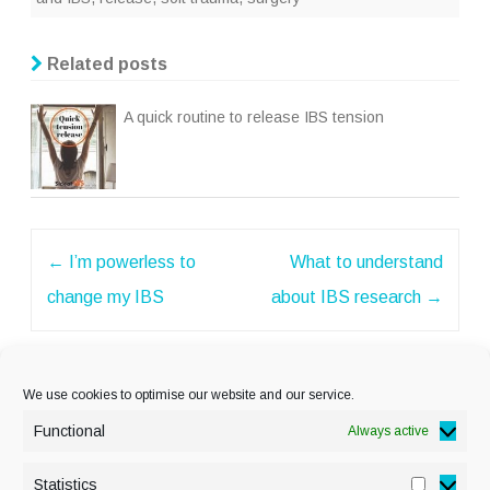
Related posts
A quick routine to release IBS tension
Post
←
I’m powerless to
What to understand
navigation
change my IBS
about IBS research
→
We use cookies to optimise our website and our service.
Functional
Always active
Statistics