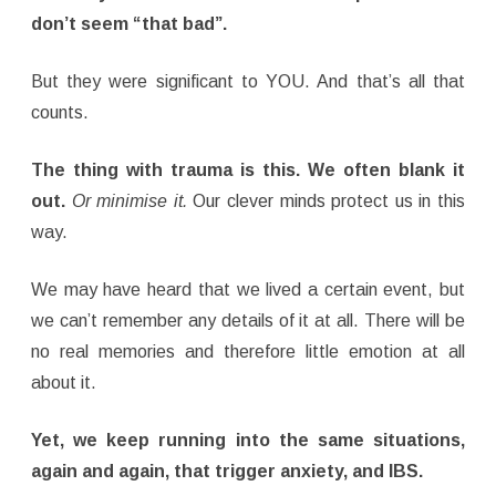
don’t seem “that bad”.
But they were significant to YOU. And that’s all that
counts.
The thing with trauma is this. We often blank it
out.
Or minimise it.
Our clever minds protect us in this
way.
We may have heard that we lived a certain event, but
we can’t remember any details of it at all. There will be
no real memories and therefore little emotion at all
about it.
Yet, we keep running into the
same situations,
again and again, that trigger anxiety, and IBS.