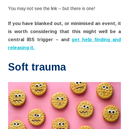
You may not see the link – but there is one!
If you have blanked out, or minimised an event, it
is worth considering that this might well be a
central IBS trigger – and
get help finding and
releasing it.
Soft trauma