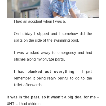
I had an accident when I was 5.
On holiday I slipped and I somehow did the
splits on the side of the swimming pool.
I was whisked away to emergency and had
stiches along my private parts.
I had blanked out everything
– I just
remember it being really painful to go to the
toilet afterwards.
It was in the past, so it wasn’t a big deal for me –
UNTIL
I had children.