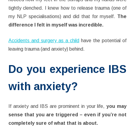
tightly clenched. I knew how to release trauma (one of
my NLP specialisations) and did that for myself.
The
difference I felt in myself was incredible.
Accidents and surgery as a child
have the potential of
leaving trauma (and anxiety) behind.
Do you experience IBS
with anxiety?
If anxiety and IBS are prominent in your life,
you may
sense that you are triggered – even if you’re not
completely sure of what that is about.