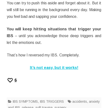
You can try to push this aside and forget about it. But it
will still be running in the background every day. Making
you feel bad and sapping your confidence.
You will keep hitting situations that trigger your
IBS
– until you acknowledge those deep triggers and
let the emotions out.
That’s how I reversed my IBS. Completely.
It’s not easy, but it works!
6
IBS SYMPTOMS
,
IBS TRIGGERS
accidents
,
anxiety
and IBS
,
release
,
soft trauma
,
surgery