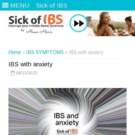
MENU
Sick of IBS
Skip
to
content
Home
»
IBS SYMPTOMS
» IBS with anxiety
IBS with anxiety
08/11/2022