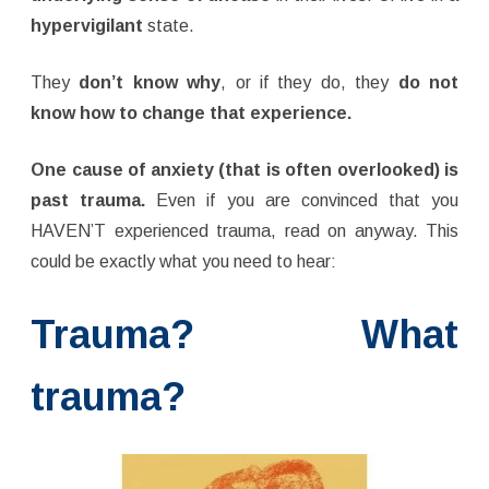
hypervigilant
state.
They
don’t know why
, or if they do, they
do not
know how to change that experience.
One cause of anxiety (that is often overlooked) is
past trauma.
Even if you are convinced that you
HAVEN’T experienced trauma, read on anyway. This
could be exactly what you need to hear:
Trauma? What
trauma?