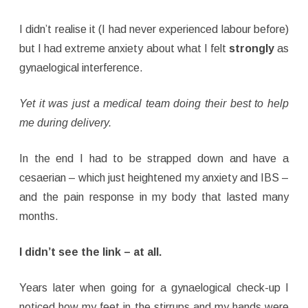
I didn’t realise it (I had never experienced labour before)
but I had extreme anxiety about what I felt
strongly
as
gynaelogical interference.
Yet it was just a medical team doing their best to help
me during delivery.
In the end I had to be strapped down and have a
cesaerian – which just heightened my anxiety and IBS –
and the pain response in my body that lasted many
months.
I didn’t see the link – at all.
Years later when going for a gynaelogical check-up I
noticed how my feet in the stirrups and my hands were