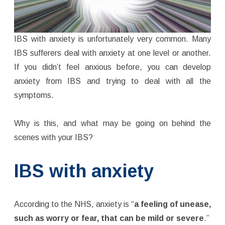
IBS with anxiety is unfortunately very common. Many
IBS sufferers deal with anxiety at one level or another.
If you didn’t feel anxious before, you can develop
anxiety from IBS and trying to deal with all the
symptoms.
Why is this, and what may be going on behind the
scenes with your IBS?
IBS with anxiety
According to the NHS, anxiety is “
a feeling of unease,
such as worry or fear, that can be mild or severe
.”