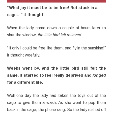
“What joy it must be to be free! Not stuck in a
cage…” it thought.
When the lady came down a couple of hours later to
shut the window,
the little bird felt relieved.
“If only I could be free like them, and fly in the sunshine!”
it thought woefully.
Weeks went by, and the little bird still felt the
same. It started to feel really deprived and
longed
for a different life.
Well one day the lady had taken the toys out of the
cage to give them a wash. As she went to pop them
back in the cage, the phone rang. So the lady rushed off