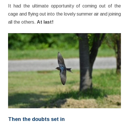
It had the ultimate opportunity of coming out of the
cage and flying out into the lovely summer air and joining
all the others.
At last!
Then the doubts set in