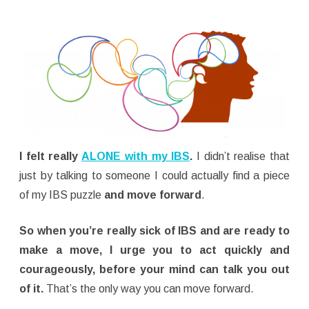
I felt really
ALONE with my IBS
.
I didn’t realise that
just by talking to someone I could actually find a piece
of my IBS puzzle
and move forward
.
So when you’re really sick of IBS and are ready to
make a move, I urge you to act quickly and
courageously, before your mind can talk you out
of it.
That’s the only way you can move forward.