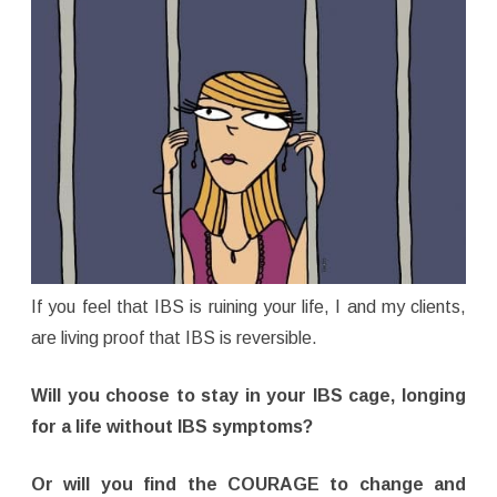
If you feel that IBS is ruining your life, I and my clients,
are living proof that IBS is reversible.
Will you choose to stay in your IBS cage, longing
for a life without IBS symptoms?
Or will you find the COURAGE to change and