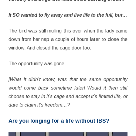
It SO wanted to fly away and live life to the full, but…
The bird was still mulling this over when the lady came
down from her nap a couple of hours later to close the
window. And closed the cage door too.
The opportunity was gone.
[What it didn’t know, was that the same opportunity
would come back sometime later! Would it then still
choose to stay in it’s cage and accept it’s limited life, or
dare to claim it’s freedom…?
Are you longing for a life without IBS?