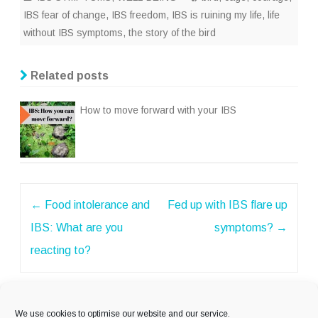
IBS fear of change
,
IBS freedom
,
IBS is ruining my life
,
life
without IBS symptoms
,
the story of the bird
Related posts
How to move forward with your IBS
Post
←
Food intolerance and
Fed up with IBS flare up
navigation
IBS: What are you
symptoms?
→
reacting to?
We use cookies to optimise our website and our service.