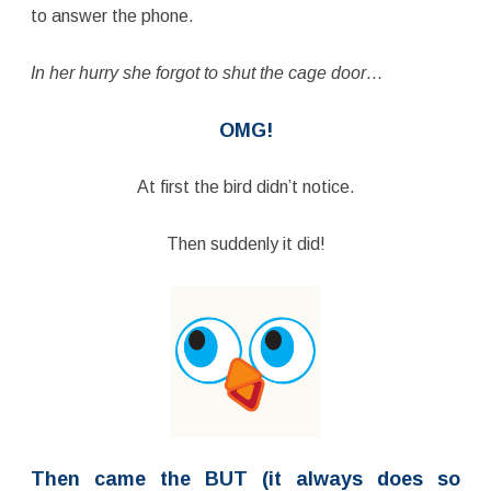
to answer the phone.
In her hurry she forgot to shut the cage door…
OMG!
At first the bird didn’t notice.
Then suddenly it did!
Then came the BUT (it always does so