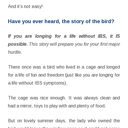
And it’s not easy!
Have you ever heard, the story of the bird?
If you are longing for a life without IBS, it IS
possible
. This story will prepare you for your first major
hurdle
.
There once was a bird who lived in a cage and longed
for a life of fun and freedom (just like you are longing for
a life without IBS symptoms).
The cage was nice enough. It was always clean and
had a mirror, toys to play with and plenty of food.
But on lovely summer days, the lady who owned the