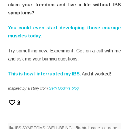
claim your freedom and live a life without IBS
symptoms?
You could even start developing those courage
muscles today.
Try something new. Experiment. Get on a call with me
and ask me your burning questions.
This is how I interrupted my IBS.
And it worked!
Inspired by a story from
Seth Godin’s blog
9
IBS SYMPTOMS
,
WELL-BEING
bird
,
cage
,
courage
,