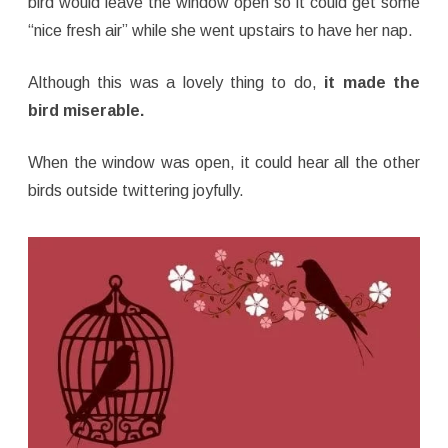
bird would leave the window open so it could get some
“nice fresh air” while she went upstairs to have her nap.
Although this was a lovely thing to do,
it made the
bird miserable.
When the window was open, it could hear all the other
birds outside twittering joyfully.