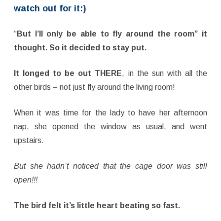
watch out for it:)
“
But I’ll only be able to fly around the room” it
thought.
So it decided to stay put.
It longed to be
out THERE
, in the sun with all the
other birds – not just fly around the living room!
When it was time for the lady to have her afternoon
nap, she opened the window as usual, and went
upstairs.
But she hadn’t noticed that the cage door was still
open!!!
The bird felt it’s little heart beating so fast.