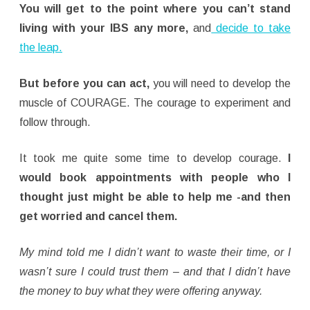
You will get to the point where you can’t stand
living with your IBS any more,
and
decide to take
the leap.
But before you can act,
you will need to develop the
muscle of COURAGE. The courage to experiment and
follow through.
It took me quite some time to develop courage.
I
would book appointments with people who I
thought just might be able to help me -and then
get worried and cancel them.
My mind told me I didn’t want to waste their time, or I
wasn’t sure I could trust them – and that I didn’t have
the money to buy what they were offering anyway.