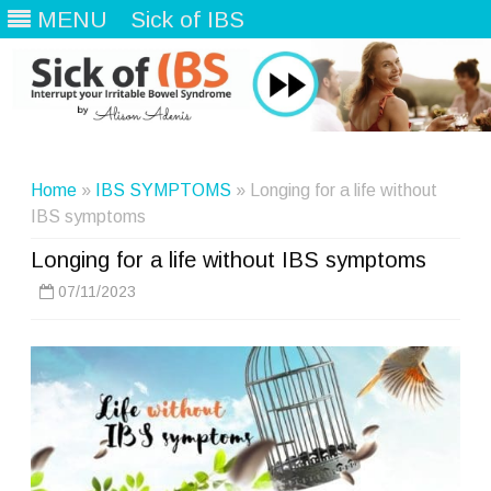
MENU
Sick of IBS
Skip
to
content
Home
»
IBS SYMPTOMS
» Longing for a life without
IBS symptoms
Longing for a life without IBS symptoms
07/11/2023