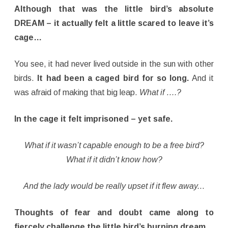
Although that was the little bird’s absolute
DREAM – it actually felt a little scared to leave it’s
cage…
You see, it had never lived outside in the sun with other
birds.
It had been a caged bird for so long.
And it
was afraid of making that big leap.
What if ….?
In the cage it felt imprisoned – yet safe.
What if it wasn’t capable enough to be a free bird?
What if it didn’t know how?
And the lady would be really upset if it flew away.
..
Thoughts of fear and doubt came along to
fiercely challenge the little bird’s burning dream
.