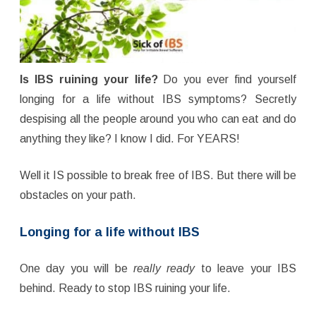
Is IBS ruining your life?
Do you ever find yourself
longing for a life without IBS symptoms? Secretly
despising all the people around you who can eat and do
anything they like? I know I did. For YEARS!
Well it IS possible to break free of IBS. But there will be
obstacles on your path.
Longing for a life without IBS
One day you will be
really ready
to leave your IBS
behind. Ready to stop IBS ruining your life.