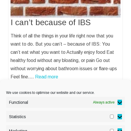
I can’t because of IBS
Think of all the things in your life right now that you
want to do. But you can’t – because of IBS: You
can’t eat what you want to Actually enjoy food Eat
healthy food without any bloating, or pain Go out
without worrying about bathroom issues or flare-ups
Feel fine.…
Read more
We use cookies to optimise our website and our service.
Functional
Always active
Statistics
Statisti
PRIVACY POLICY
Marketing