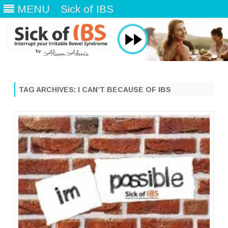
MENU
Sick of IBS
Skip
to
content
TAG ARCHIVES:
I CAN’T BECAUSE OF IBS