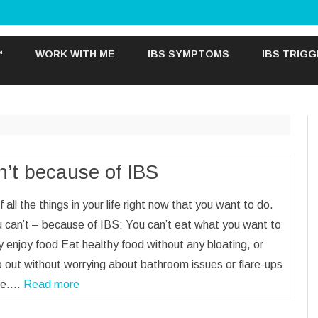
Skip
to
™
WORK WITH ME
IBS SYMPTOMS
IBS TRIG
content
n’t because of IBS
f all the things in your life right now that you want to do.
 can’t – because of IBS: You can’t eat what you want to
y enjoy food Eat healthy food without any bloating, or
 out without worrying about bathroom issues or flare-ups
ine.…
Read more