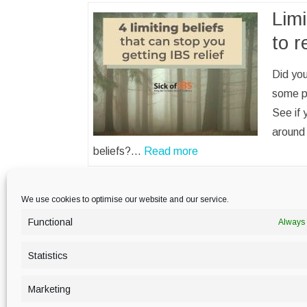
Limi
to r
Did you
some p
See if 
around 
beliefs?…
Read more
We use cookies to optimise our website and our service.
Functional
Always 
PRIVACY POLICY
Statistics
Marketing