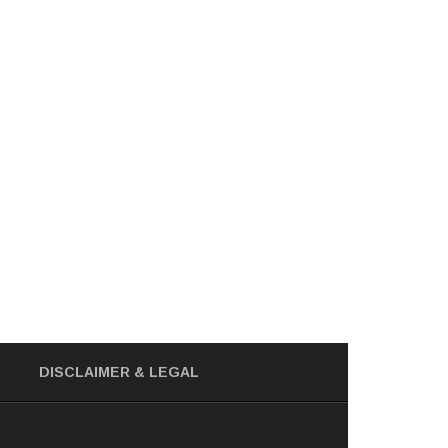
DISCLAIMER
& LEGAL