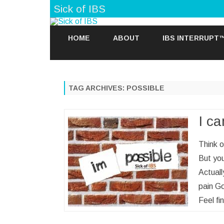
Sick of IBS
HOME
ABOUT
IBS INTERRUPT
TAG ARCHIVES:
POSSIBLE
I ca
Think o
But you
Actuall
pain Go
Feel f