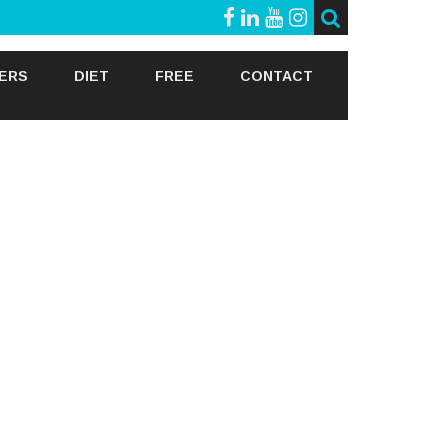
GERS
DIET
FREE
CONTACT