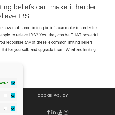
ting beliefs can make it harder
elieve IBS
 know that some limiting beliefs can make it harder for
eople to relieve IBS? Yes, they can be THAT powerful.
you recognise any of these 4 common limiting beliefs
IBS for yourself, and upgrade them: What are limiting
active
COOKIE POLICY
Statistics
Marketing