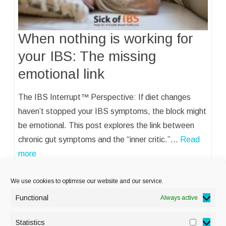
When nothing is working for
your IBS: The missing
emotional link
The IBS Interrupt™ Perspective: If diet changes
haven’t stopped your IBS symptoms, the block might
be emotional. This post explores the link between
chronic gut symptoms and the “inner critic.”…
Read
more
We use cookies to optimise our website and our service.
Functional
Always active
Statistics
Statisti