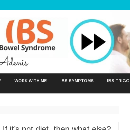
Skip
to
™
WORK WITH ME
IBS SYMPTOMS
IBS TRIG
content
 If it’s not diet, then what else?