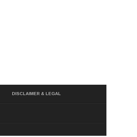
DISCLAIMER
& LEGAL