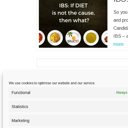
So you 
and pr
Candida
IBS – 
more
We use cookies to optimise our website and our service.
PRIVACY POLICY
Functional
Always 
Statistics
Marketing