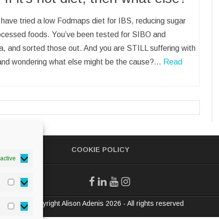
have tried a low Fodmaps diet for IBS, reducing sugar
ocessed foods. You’ve been tested for SIBO and
, and sorted those out. And you are STILL suffering with
and wondering what else might be the cause?…
Read
COOKIE POLICY
active
Statistics
© Copyright Alison Adenis 2026 - All rights reserved
Marketing