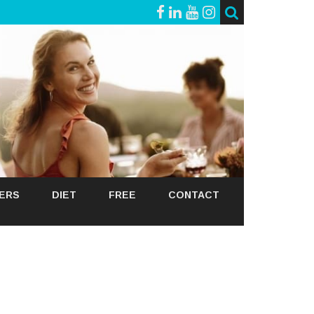
GERS
DIET
FREE
CONTACT