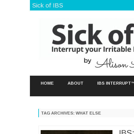
Sick of IBS
HOME
ABOUT
IBS INTERRUPT
TAG ARCHIVES:
WHAT ELSE
IBS: