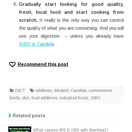
Gradually start looking for good quality,
fresh, local food and start cooking from
scratch.
It really is the only way you can control
the quality of what you are consuming. And you will
see your digestion – unless you already have
SIBO or Candida
.
Recommend this post
DIET
additives
,
bloated
,
Candida
,
convenience
foods
,
diet
,
food additives
,
industrial foods
,
SIBO
Related posts
What causes IBS-D (IBS with diarrhea)?