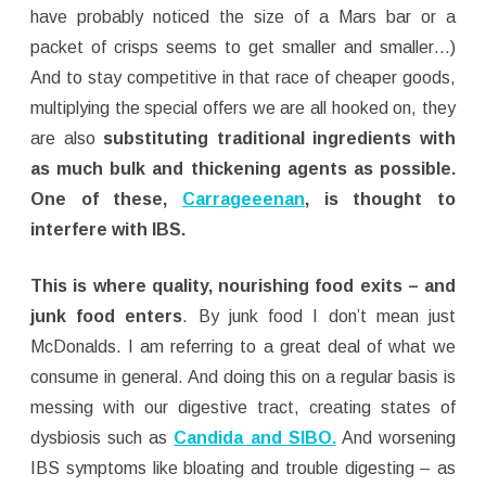
have probably noticed the size of a Mars bar or a
packet of crisps seems to get smaller and smaller…)
And to stay competitive in that race of cheaper goods,
multiplying the special offers we are all hooked on, they
are also
substituting traditional ingredients with
as much bulk and thickening agents as possible.
One of these,
Carrageeenan
, is thought to
interfere with IBS.
This is where quality, nourishing food exits – and
junk food enters
. By junk food I don’t mean just
McDonalds. I am referring to a great deal of what we
consume in general. And doing this on a regular basis is
messing with our digestive tract, creating states of
dysbiosis such as
Candida and SIBO.
And worsening
IBS symptoms like bloating and trouble digesting – as