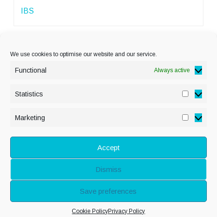
IBS
We use cookies to optimise our website and our service.
Functional
Always active
Statistics
Statisti
PRIVACY POLICY
Marketing
Marketi
COOKIE POLICY
DISCLAIMER
& LEGAL
Accept
Dismiss
© Copyright Alison
Save preferences
Adenis 2026 - All
Cookie Policy
Privacy Policy