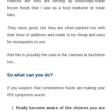
chances are they are serving up industrially-made
frozen foods that I saw as a food marketer at trade
fairs.
They taste good, but they are often packed too with
their dose of additives and made to be cheap and easy
for restaurants to use.
And this is possibly the case in the canteen at lunchtime
too…
So what can you do?
If you suspect that convenience foods are making your
IBS symptoms worse:
Really become aware of the choices you are