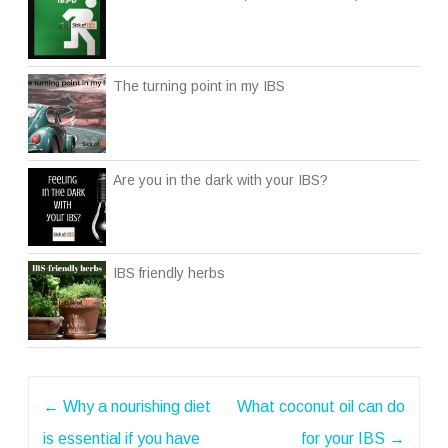
The turning point in my IBS
Are you in the dark with your IBS?
IBS friendly herbs
Post
←
Why a nourishing diet
What coconut oil can do
navigation
is essential if you have
for your IBS
→