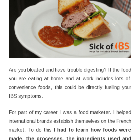
Are you bloated and have trouble digesting? If the food
you are eating at home and at work includes lots of
convenience foods, this could be directly fuelling your
IBS symptoms.
For part of my career I was a food marketer. I helped
international brands establish themselves on the French
market. To do this
I had to learn how foods were
made, the processes, the ingredients used and