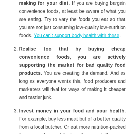
making for your diet.
If you are buying bargain
convenience foods, at least be aware of what you
are eating. Try to vary the foods you eat so that
you are not just consuming low-quality low-nutrition
foods.
You can’t support body health with these
.
Realise too that by buying cheap
convenience foods, you are actively
supporting the market for bad quality food
products.
You are creating the demand. And as
long as everyone wants this, food producers and
marketers will rival for ways of making it cheaper
and tastier junk.
Invest money in your food and your health.
For example, buy less meat but of a better quality
from a local butcher. Or eat more nutrition-packed