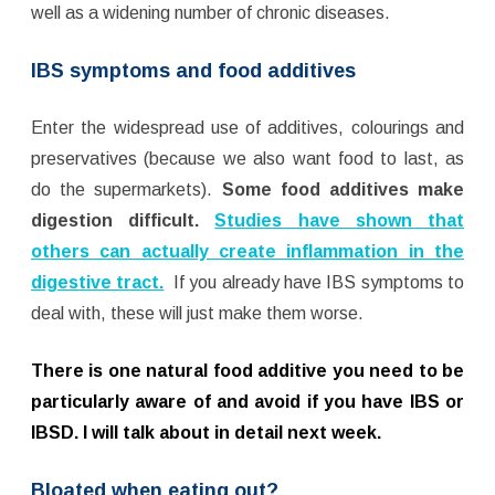
well as a widening number of chronic diseases.
IBS symptoms and food additives
Enter the widespread use of additives, colourings and
preservatives (because we also want food to last, as
do the supermarkets).
Some food additives make
digestion difficult.
Studies have shown that
others can actually create inflammation in the
digestive tract.
If you already have IBS symptoms to
deal with, these will just make them worse.
T
here is one natural food additive you need to be
particularly aware of and avoid if you have IBS or
IBSD. I will talk about in detail next week.
Bloated when eating out?