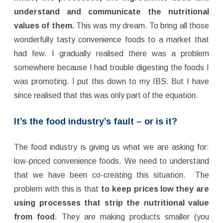
understand and communicate the nutritional
values of them.
This was my dream. To bring all those
wonderfully tasty convenience foods to a market that
had few. I gradually realised there was a problem
somewhere because I had trouble digesting the foods I
was promoting. I put this down to my IBS. But I have
since realised that this was only part of the equation.
It’s the food industry’s fault – or is it?
The food industry is giving us what we are asking for:
low-priced convenience foods. We need to understand
that we have been co-creating this situation. The
problem with this is that
to keep prices low they are
using processes that strip the nutritional value
from food
. They are making products smaller (you