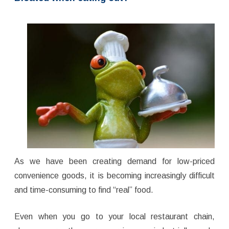
As we have been creating demand for low-priced
convenience goods, it is becoming increasingly difficult
and time-consuming to find “real” food.
Even when you go to your local restaurant chain,