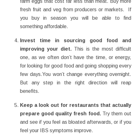
farm eggs that cost far less than meat. Buy more
fresh fruit and veg from producers or markets. If
you buy in season you will be able to find
something affordable.
Invest time in sourcing good food and
improving your diet.
This is the most difficult
one, as we often don’t have the time, or energy,
for looking for good food and going shopping every
few days.You won’t change everything overnight.
But any step in the right direction will reap
benefits.
Keep a look out for restaurants that actually
prepare good quality fresh food.
Try them out
and see if you feel as bloated afterwards, or if you
feel your IBS symptoms improve.